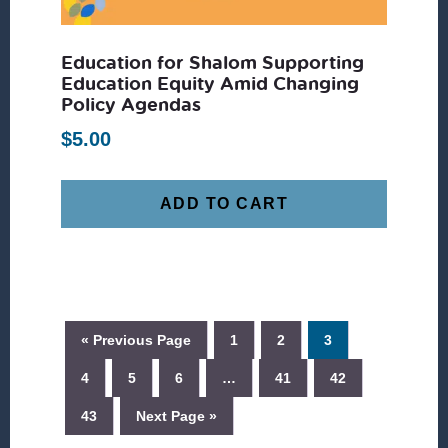
Education for Shalom Supporting
Education Equity Amid Changing
Policy Agendas
$
5.00
ADD TO CART
« Previous Page
1
2
3
4
5
6
…
41
42
43
Next Page »