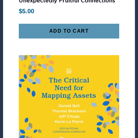
Unexpectedly Fruitful Connections
$
5.00
ADD TO CART