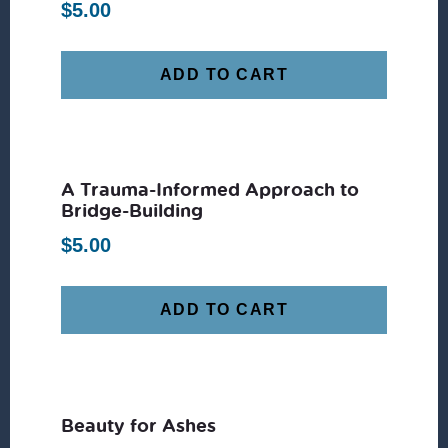
$
5.00
ADD TO CART
A Trauma-Informed Approach to
Bridge-Building
$
5.00
ADD TO CART
Beauty for Ashes