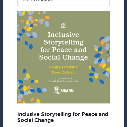
Inclusive Storytelling for Peace and
Social Change