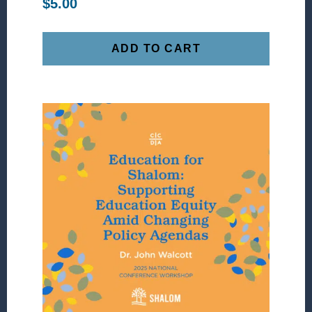
$
5.00
ADD TO CART