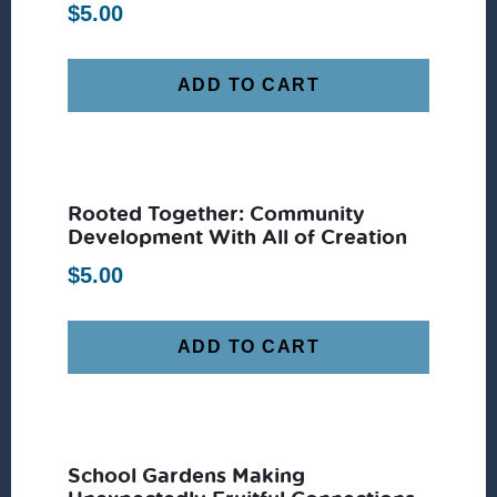
$
5.00
ADD TO CART
Rooted Together: Community
Development With All of Creation
$
5.00
ADD TO CART
School Gardens Making