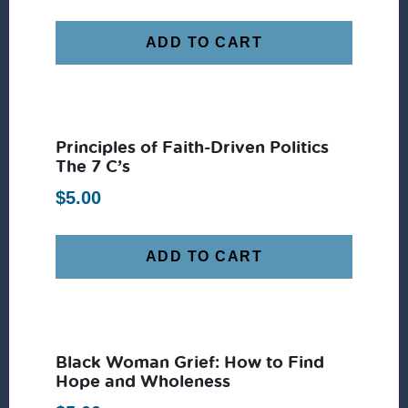
ADD TO CART
Principles of Faith-Driven Politics
The 7 C’s
$
5.00
ADD TO CART
Black Woman Grief: How to Find
Hope and Wholeness