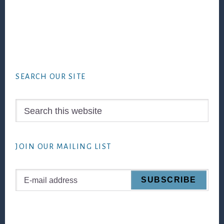
Footer
SEARCH OUR SITE
Search
this
website
JOIN OUR MAILING LIST