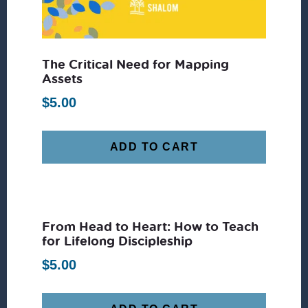
The Critical Need for Mapping
Assets
$
5.00
ADD TO CART
From Head to Heart: How to Teach
for Lifelong Discipleship
$
5.00