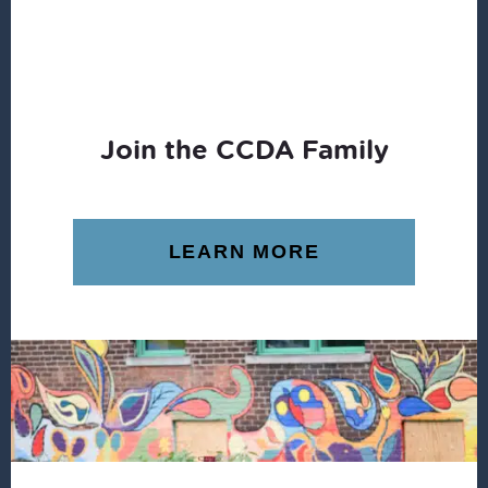
Join the CCDA Family
LEARN MORE