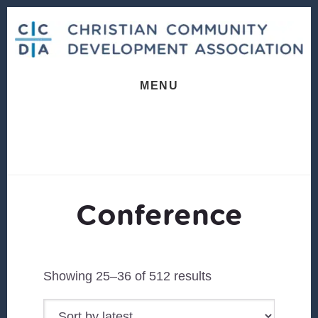
Skip
Skip
to
to
content
footer
MENU
Conference
Sorted
Showing 25–36 of 512 results
by
latest