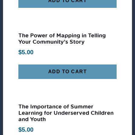
ADD TO CART
The Power of Mapping in Telling
Your Community’s Story
$
5.00
ADD TO CART
The Importance of Summer
Learning for Underserved Children
and Youth
$
5.00