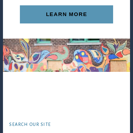
LEARN MORE
Footer
SEARCH OUR SITE