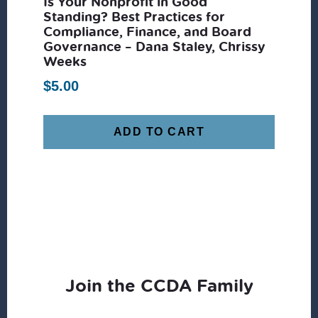
Is Your Nonprofit in Good
Standing? Best Practices for
Compliance, Finance, and Board
Governance – Dana Staley, Chrissy
Weeks
$
5.00
ADD TO CART
Join the CCDA Family