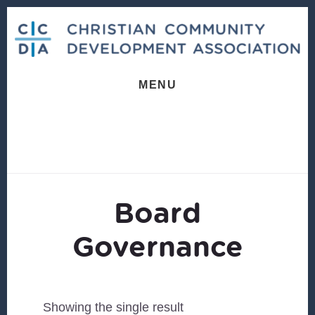
Skip
Skip
to
to
content
footer
MENU
Board
Governance
Showing the single result