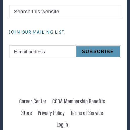
Search
this
website
JOIN OUR MAILING LIST
Career Center
CCDA Membership Benefits
Store
Privacy Policy
Terms of Service
Log In