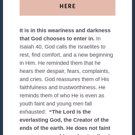
HERE
It is in this weariness and darkness
that God chooses to enter in.
In
Isaiah 40, God calls the Israelites to
rest, find comfort, and a new beginning
in Him. He reminded them that he
hears their despair, fears, complaints,
and cries. God reassures them of His
faithfulness and trustworthiness. He
reminds them of who He is even as
youth faint and young men fall
exhausted:
“The Lord is the
everlasting God, the Creator of the
ends of the earth. He does not faint