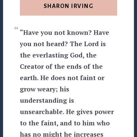
SHARON IRVING
“Have you not known? Have
you not heard? The Lord is
the everlasting God, the
Creator of the ends of the
earth. He does not faint or
grow weary; his
understanding is
unsearchable. He gives power
to the faint, and to him who
has no might he increases