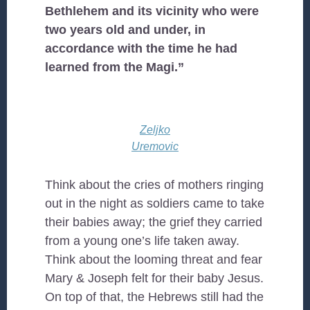
Bethlehem and its vicinity who were
two years old and under, in
accordance with the time he had
learned from the Magi.”
Zeljko
Uremovic
Think about the cries of mothers ringing
out in the night as soldiers came to take
their babies away; the grief they carried
from a young one’s life taken away.
Think about the looming threat and fear
Mary & Joseph felt for their baby Jesus.
On top of that, the Hebrews still had the