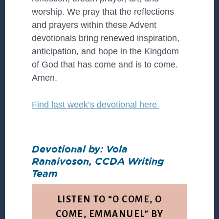
worship. We pray that the reflections
and prayers within these Advent
devotionals bring renewed inspiration,
anticipation, and hope in the Kingdom
of God that has come and is to come.
Amen.
Find last week’s devotional here.
Devotional by: Vola
Ranaivoson, CCDA Writing
Team
LISTEN TO “O COME, O
COME, EMMANUEL” BY