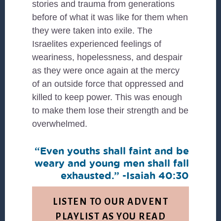
stories and trauma from generations
before of what it was like for them when
they were taken into exile. The
Israelites experienced feelings of
weariness, hopelessness, and despair
as they were once again at the mercy
of an outside force that oppressed and
killed to keep power. This was enough
to make them lose their strength and be
overwhelmed.
“Even youths shall faint and be
weary and young men shall fall
exhausted.” -Isaiah 40:30
LISTEN TO OUR ADVENT
PLAYLIST AS YOU READ