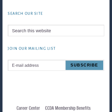
Footer
SEARCH OUR SITE
Search
this
website
JOIN OUR MAILING LIST
Career Center
CCDA Membership Benefits