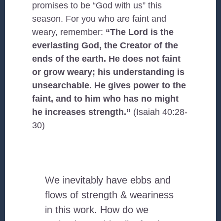
promises to be “God with us” this
season. For you who are faint and
weary, remember:
“The Lord is the
everlasting God, the Creator of the
ends of the earth. He does not faint
or grow weary; his understanding is
unsearchable. He gives power to the
faint, and to him who has no might
he increases strength.”
(Isaiah 40:28-
30)
We inevitably have ebbs and
flows of strength & weariness
in this work. How do we