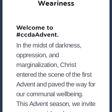
Weariness
Welcome to
#ccdaAdvent.
In the midst of darkness,
oppression, and
marginalization, Christ
entered the scene of the first
Advent and paved the way for
our communal wellbeing.
This Advent season, we invite