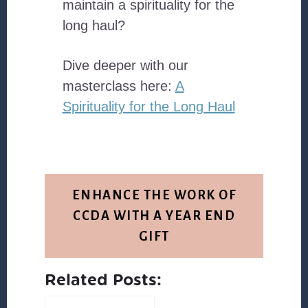
maintain a spirituality for the
long haul?
Dive deeper with our
masterclass here:
A
Spirituality for the Long Haul
ENHANCE THE WORK OF
CCDA WITH A YEAR END
GIFT
Related Posts: