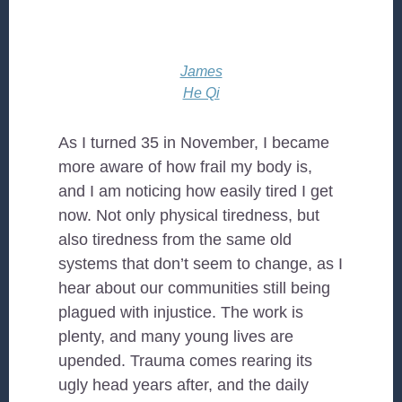
James
He Qi
As I turned 35 in November, I became
more aware of how frail my body is,
and I am noticing how easily tired I get
now. Not only physical tiredness, but
also tiredness from the same old
systems that don’t seem to change, as I
hear about our communities still being
plagued with injustice. The work is
plenty, and many young lives are
upended. Trauma comes rearing its
ugly head years after, and the daily