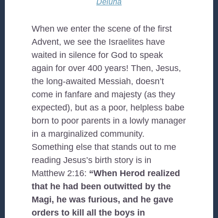
Deluna
When we enter the scene of the first
Advent, we see the Israelites have
waited in silence for God to speak
again for over 400 years! Then, Jesus,
the long-awaited Messiah, doesn’t
come in fanfare and majesty (as they
expected), but as a poor, helpless babe
born to poor parents in a lowly manager
in a marginalized community.
Something else that stands out to me
reading Jesus’s birth story is in
Matthew 2:16:
“When Herod realized
that he had been outwitted by the
Magi, he was furious, and he gave
orders to kill all the boys in