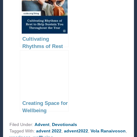
Cultivating
Rhythms of Rest
to Help Sustain
You Throughout
the Year
Creating Space for
Wellbeing
Filed Under:
Advent
,
Devotionals
Tagged With:
advent 2022
,
advent2022
,
Vola Ranaivoson
,