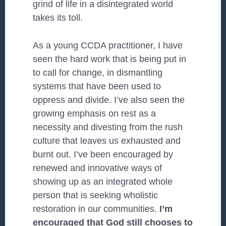
grind of life in a disintegrated world
takes its toll.
As a young CCDA practitioner, I have
seen the hard work that is being put in
to call for change, in dismantling
systems that have been used to
oppress and divide. I’ve also seen the
growing emphasis on rest as a
necessity and divesting from the rush
culture that leaves us exhausted and
burnt out. I’ve been encouraged by
renewed and innovative ways of
showing up as an integrated whole
person that is seeking wholistic
restoration in our communities.
I’m
encouraged that God still chooses to