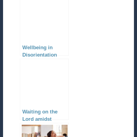
Wellbeing in
Disorientation
Waiting on the
Lord amidst
Urgent Needs