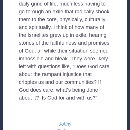
daily grind of life, much less having to
go through an exile that radically shook
them to the core, physically, culturally,
and spiritually. I think of how many of
the Israelites grew up in exile, hearing
stories of the faithfulness and promises
of God, all while their situation seemed
impossible and bleak. They were likely
left with questions like, “Does God care
about the rampant injustice that
cripples us and our communities? If
God does care, what’s being done
about it? Is God for and with us?”
Johny