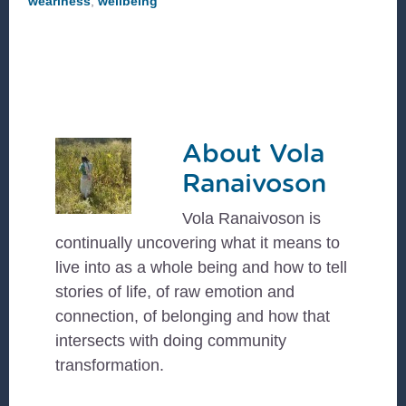
weariness
,
wellbeing
About
Vola
Ranaivoson
Vola Ranaivoson is
continually uncovering what it means to
live into as a whole being and how to tell
stories of life, of raw emotion and
connection, of belonging and how that
intersects with doing community
transformation.