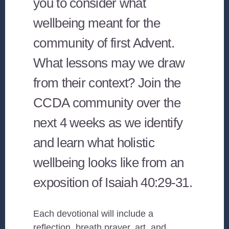
you to consider what
wellbeing meant for the
community of first Advent.
What lessons may we draw
from their context? Join the
CCDA community over the
next 4 weeks as we identify
and learn what holistic
wellbeing looks like from an
exposition of Isaiah 40:29-31.
Each devotional will include a
reflection, breath prayer, art, and