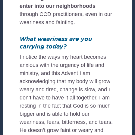
enter into our neighborhoods
through CCD practitioners, even in our
weariness and fainting.
What weariness are you
carrying today?
I notice the ways my heart becomes
anxious with the urgency of life and
ministry, and this Advent I am
acknowledging that my body will grow
weary and tired, change is slow, and I
don’t have to have it all together. I am
resting in the fact that God is so much
bigger and is able to hold our
weariness, fears, bitterness, and tears.
He doesn’t grow faint or weary and