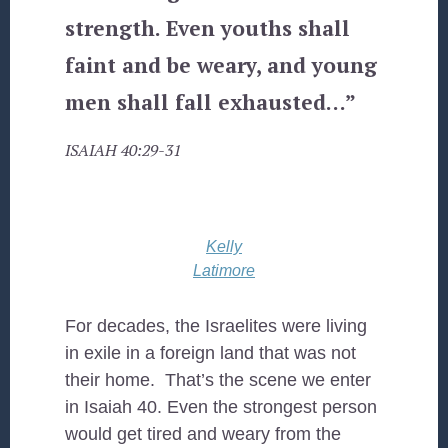
strength. Even youths shall
faint and be weary, and young
men shall fall exhausted…”
ISAIAH 40:29-31
Kelly
Latimore
For decades, the Israelites were living
in exile in a foreign land that was not
their home. That’s the scene we enter
in Isaiah 40. Even the strongest person
would get tired and weary from the