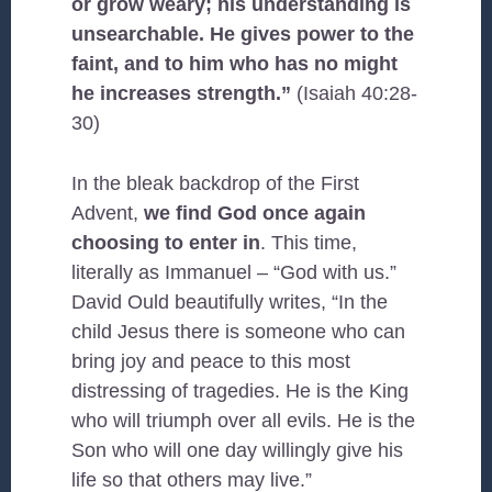
or grow weary; his understanding is
unsearchable. He gives power to the
faint, and to him who has no might
he increases strength.”
(Isaiah 40:28-
30)
In the bleak backdrop of the First
Advent,
we find God once again
choosing to enter in
. This time,
literally as Immanuel – “God with us.”
David Ould beautifully writes, “In the
child Jesus there is someone who can
bring joy and peace to this most
distressing of tragedies. He is the King
who will triumph over all evils. He is the
Son who will one day willingly give his
life so that others may live.”