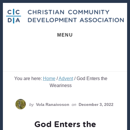
Skip
Skip
to
to
content
footer
MENU
You are here:
Home
/
Advent
/
God Enters the
Weariness
by
Vola Ranaivoson
on
December 3, 2022
God Enters the