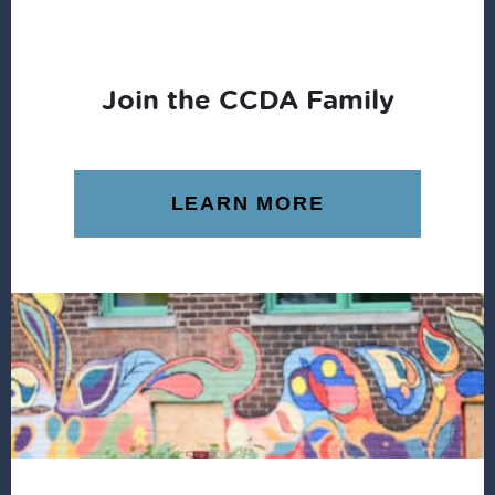
Join the CCDA Family
LEARN MORE