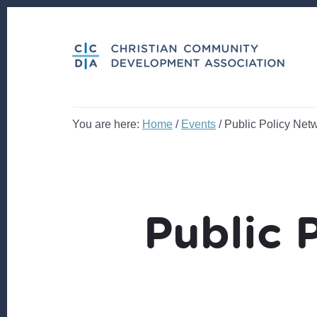
Skip
Skip
to
to
content
footer
You are here:
Home
/
Events
/
Public Policy Net
Public 