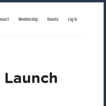
nnect
Membership
Donate
Log In
k Launch