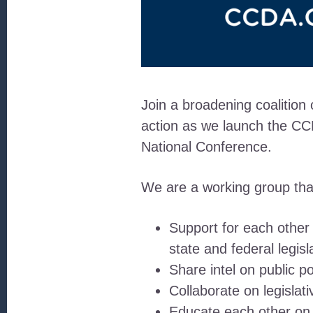
Join a broadening coalition
action as we launch the CCD
National Conference.
We are a working group that 
Support for each other
state and federal legisl
Share intel on public p
Collaborate on legislat
Educate each other on pu