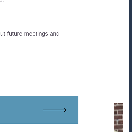
ut future meetings and