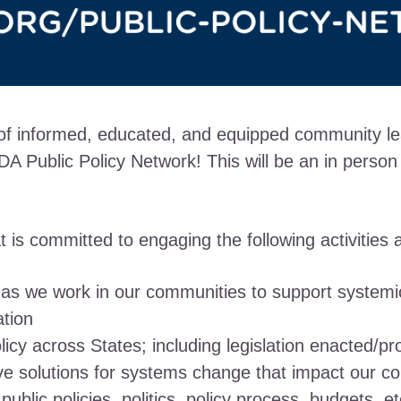
 of informed, educated, and equipped community lea
A Public Policy Network! This will be an in person
is committed to engaging the following activities an
 as we work in our communities to support systemi
ation
olicy across States; including legislation enacted/p
ive solutions for systems change that impact our co
blic policies, politics, policy process, budgets, et