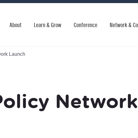
About
Learn & Grow
Conference
Network & Co
work Launch
Policy Networ