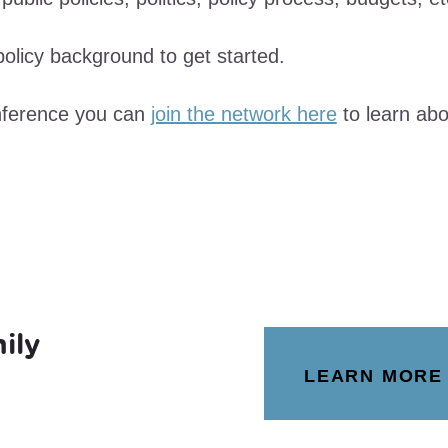
olicy background to get started.
onference you can
join the network here
to learn abo
ily
LEARN MORE