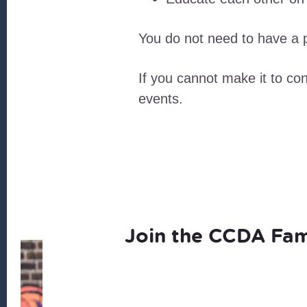
You do not need to have a p
If you cannot make it to c
events.
Join the CCDA Fam