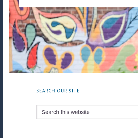
Footer
SEARCH OUR SITE
Search
this
website