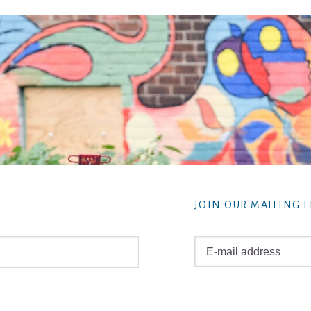
JOIN OUR MAILING L