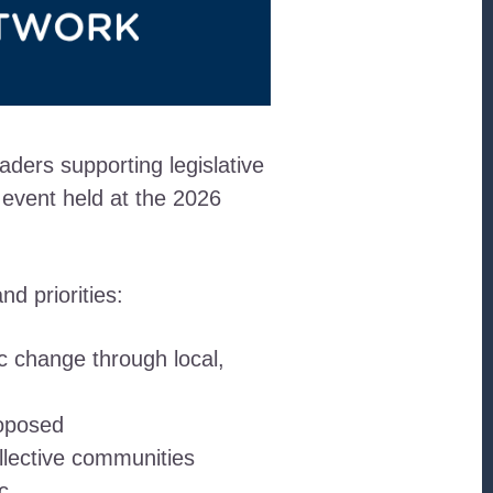
ders supporting legislative
 event held at the 2026
d priorities:
c change through local,
roposed
llective communities
c.