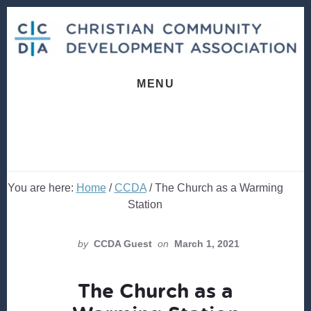
Skip
Skip
to
to
content
footer
MENU
You are here:
Home
/
CCDA
/
The Church as a Warming
Station
by
CCDA Guest
on
March 1, 2021
The Church as a