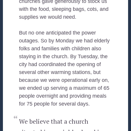
churches gave generously to stock us
with the food, sleeping bags, cots, and
supplies we would need.
But no one anticipated the power
outages. So by Monday we had elderly
folks and families with children also
staying in the church. By Tuesday, the
city had coordinated the opening of
several other warming stations, but
because we were operational early on,
we ended up serving a maximum of 65
people overnight and providing meals
for 75 people for several days.
We believe that a church