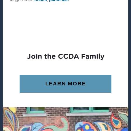
Join the CCDA Family
LEARN MORE