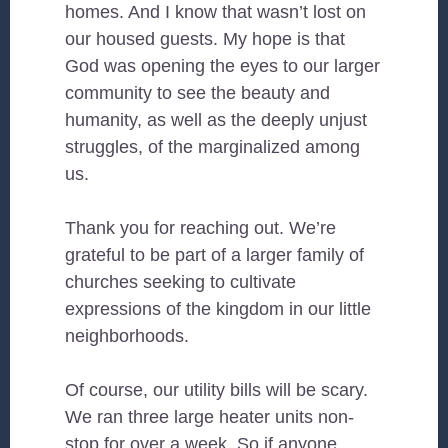
homes. And I know that wasn’t lost on
our housed guests. My hope is that
God was opening the eyes to our larger
community to see the beauty and
humanity, as well as the deeply unjust
struggles, of the marginalized among
us.
Thank you for reaching out. We’re
grateful to be part of a larger family of
churches seeking to cultivate
expressions of the kingdom in our little
neighborhoods.
Of course, our utility bills will be scary.
We ran three large heater units non-
stop for over a week. So if anyone