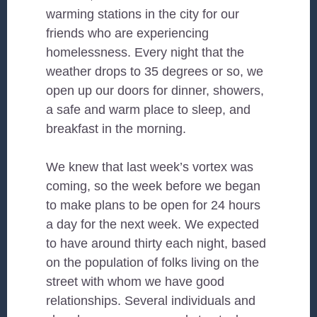
warming stations in the city for our
friends who are experiencing
homelessness. Every night that the
weather drops to 35 degrees or so, we
open up our doors for dinner, showers,
a safe and warm place to sleep, and
breakfast in the morning.
We knew that last week’s vortex was
coming, so the week before we began
to make plans to be open for 24 hours
a day for the next week. We expected
to have around thirty each night, based
on the population of folks living on the
street with whom we have good
relationships. Several individuals and