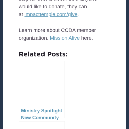
would like to donate, they can
at
impacttemple.com/give
.
Learn more about CCDA member
organization,
Mission Alive
here.
Related Posts:
Ministry Spotlight:
New Community
Church