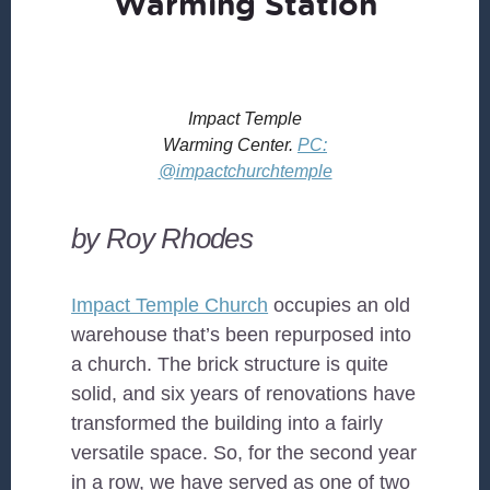
Warming Station
Impact Temple
Warming Center.
PC:
@impactchurchtemple
by Roy Rhodes
Impact Temple Church
occupies an old
warehouse that’s been repurposed into
a church. The brick structure is quite
solid, and six years of renovations have
transformed the building into a fairly
versatile space. So, for the second year
in a row, we have served as one of two