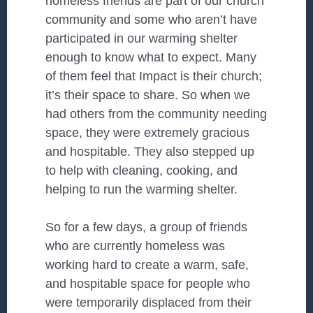
homeless friends are part of our church
community and some who aren’t have
participated in our warming shelter
enough to know what to expect. Many
of them feel that Impact is their church;
it’s their space to share. So when we
had others from the community needing
space, they were extremely gracious
and hospitable. They also stepped up
to help with cleaning, cooking, and
helping to run the warming shelter.
So for a few days, a group of friends
who are currently homeless was
working hard to create a warm, safe,
and hospitable space for people who
were temporarily displaced from their