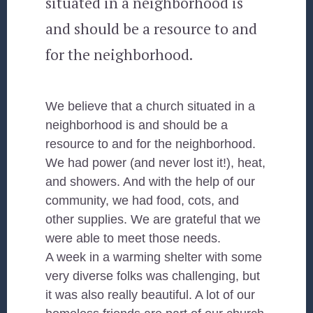
situated in a neighborhood is
and should be a resource to and
for the neighborhood.
We believe that a church situated in a
neighborhood is and should be a
resource to and for the neighborhood.
We had power (and never lost it!), heat,
and showers. And with the help of our
community, we had food, cots, and
other supplies. We are grateful that we
were able to meet those needs.
A week in a warming shelter with some
very diverse folks was challenging, but
it was also really beautiful. A lot of our