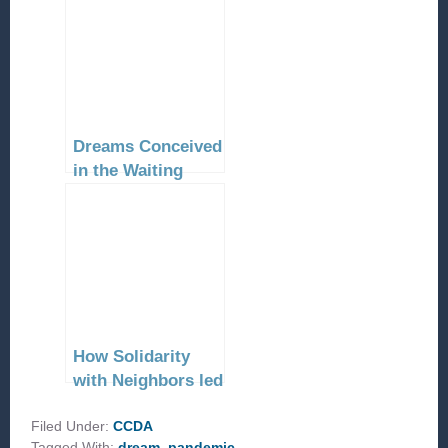
Dreams Conceived
in the Waiting
How Solidarity
with Neighbors led
to their Collective
Filed Under:
Liberation
CCDA
Tagged With:
dream
,
pandemic