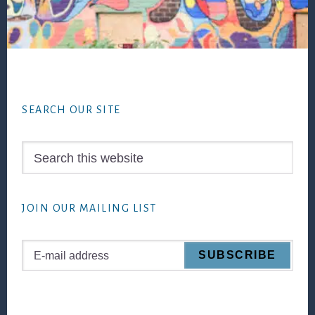
Footer
SEARCH OUR SITE
Search
this
website
JOIN OUR MAILING LIST