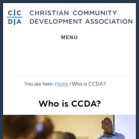
Skip
Skip
to
to
content
footer
MENU
You are here:
Home
/
Who is CCDA?
Who is CCDA?