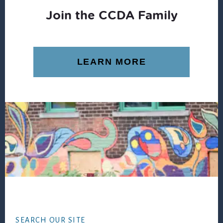
Join the CCDA Family
LEARN MORE
Footer
SEARCH OUR SITE