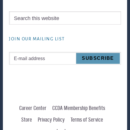
Search
this
website
JOIN OUR MAILING LIST
Career Center
CCDA Membership Benefits
Store
Privacy Policy
Terms of Service