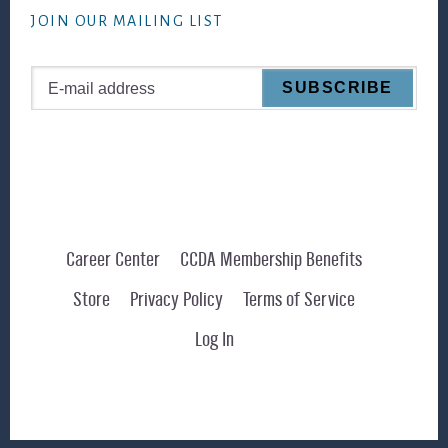
JOIN OUR MAILING LIST
Career Center
CCDA Membership Benefits
Store
Privacy Policy
Terms of Service
Log In