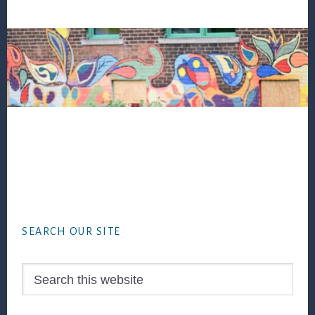
Footer
SEARCH OUR SITE
Search
this
website