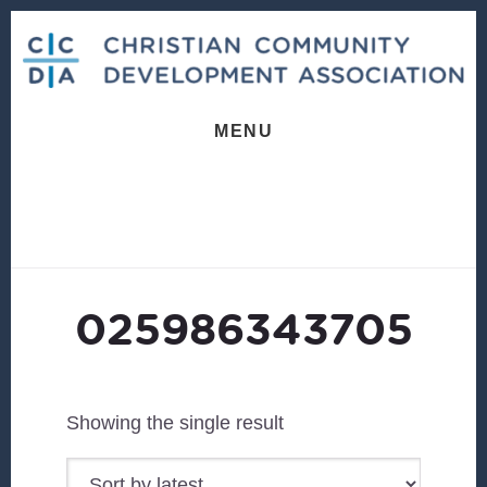
Skip
Skip
to
to
content
footer
MENU
025986343705
Showing the single result