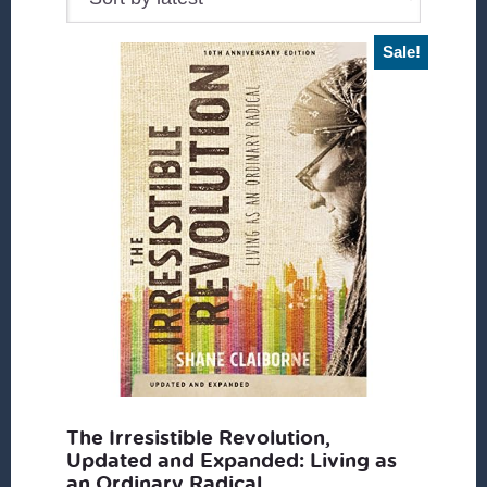
Sale!
The Irresistible Revolution,
Updated and Expanded: Living as
an Ordinary Radical