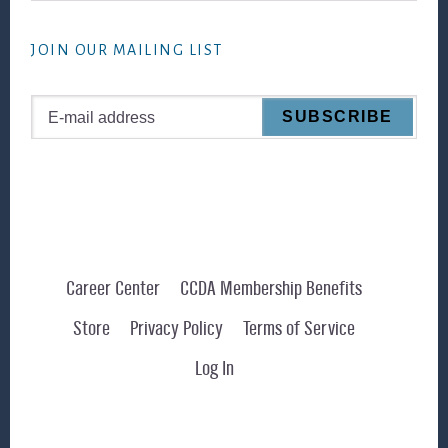
website
JOIN OUR MAILING LIST
Career Center
CCDA Membership Benefits
Store
Privacy Policy
Terms of Service
Log In