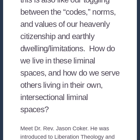
between the “codes,” norms,
and values of our heavenly
citizenship and earthly
dwelling/limitations. How do
we live in these liminal
spaces, and how do we serve
others living in their own,
intersectional liminal
spaces?
Meet Dr. Rev. Jason Coker. He was
introduced to Liberation Theology and