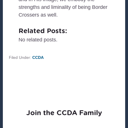
strengths and liminality of being Border
Crossers as well.
Related Posts:
No related posts.
Filed Under:
CCDA
Join the CCDA Family