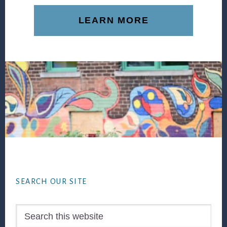
LEARN MORE
Footer
SEARCH OUR SITE
Search
this