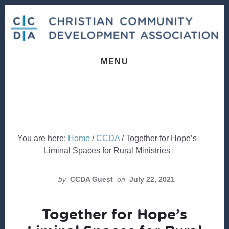
Skip
Skip
to
to
content
footer
MENU
You are here:
Home
/
CCDA
/
Together for Hope’s
Liminal Spaces for Rural Ministries
by
CCDA Guest
on
July 22, 2021
Together for Hope’s