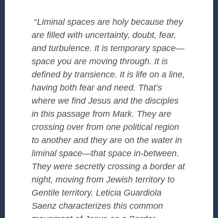
“
Liminal spaces are holy because they
are filled with uncertainty, doubt, fear,
and turbulence. It is temporary space—
space you are moving through. It is
defined by transience. It is life on a line,
having both fear and need. That’s
where we find Jesus and the disciples
in this passage from Mark. They are
crossing over from one political region
to another and they are on the water in
liminal space—that space in-between.
They were secretly crossing a border at
night, moving from Jewish territory to
Gentile territory. Leticia Guardiola
Saenz characterizes this common