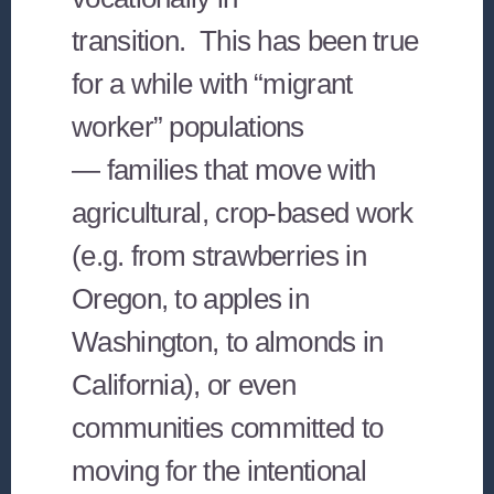
transition. This has been true
for a while with “migrant
worker” populations
— families that move with
agricultural, crop-based work
(e.g. from strawberries in
Oregon, to apples in
Washington, to almonds in
California), or even
communities committed to
moving for the intentional