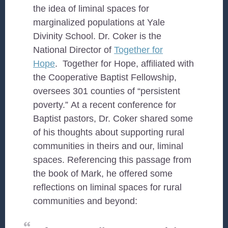
the idea of liminal spaces for
marginalized populations at Yale
Divinity School. Dr. Coker is the
National Director of
Together for
Hope
. Together for Hope, affiliated with
the Cooperative Baptist Fellowship,
oversees 301 counties of “persistent
poverty.” At a recent conference for
Baptist pastors, Dr. Coker shared some
of his thoughts about supporting rural
communities in theirs and our, liminal
spaces. Referencing this passage from
the book of Mark, he offered some
reflections on liminal spaces for rural
communities and beyond: