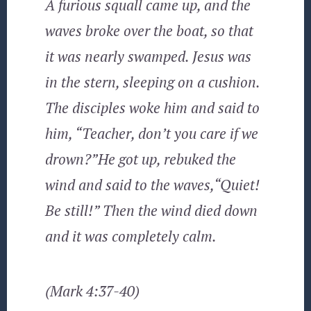
A furious squall came up, and the
waves broke over the boat, so that
it was nearly swamped. Jesus was
in the stern, sleeping on a cushion.
The disciples woke him and said to
him, “Teacher, don’t you care if we
drown?”He got up, rebuked the
wind and said to the waves,“Quiet!
Be still!” Then the wind died down
and it was completely calm.
(Mark 4:37-40)