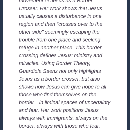
movement of Jesus as a Border
Crosser. Her work shows that Jesus
usually causes a disturbance in one
region and then “crosses over to the
other side” seemingly escaping the
trouble from one place and seeking
refuge in another place. This border
crossing defines Jesus’ ministry and
miracles. Using Border Theory,
Guardiola Saenz not only highlights
Jesus as a border crosser, but also
shows how Jesus can give hope to all
those who find themselves on the
border—in liminal spaces of uncertainty
and fear. Her work positions Jesus
always with immigrants, always on the
border, always with those who fear,