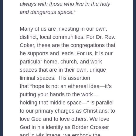
always with those who live in the holy
and dangerous space.
“
Many of us are investing in our own,
distinct, local communities. For Dr. Rev.
Coker, these are the congregations that
he supports and leads. For us, it is our
particular home, church, and work
spaces that are in their own, unique
liminal spaces. His assertion
that “hope is not an ethereal idea—it’s
putting your hands to the work…
holding that middle space—” is parallel
to our primary charges as Christians: to
love God and to love others. We love
God in his identity as Border Crosser
and in His image, we embody the