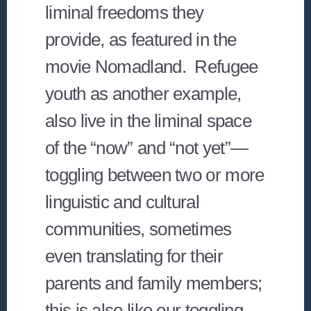
liminal freedoms they
provide, as featured in the
movie Nomadland. Refugee
youth as another example,
also live in the liminal space
of the “now” and “not yet”—
toggling between two or more
linguistic and cultural
communities, sometimes
even translating for their
parents and family members;
this is also like our toggling