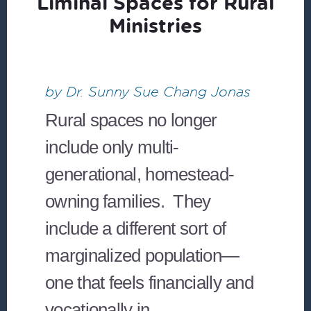
Liminal Spaces for Rural
Ministries
by Dr. Sunny Sue Chang Jonas
Rural spaces no longer
include only multi-
generational, homestead-
owning families. They
include a different sort of
marginalized population—
one that feels financially and
vocationally in