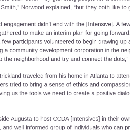
Smith,” Norwood explained, “but they both like to
engagement didn’t end with the [Intensive]. A few
athered to make an interim plan for going forward
few participants volunteered to begin drawing up a 
ing a community development corporation in the ne
nto the neighborhood and try and connect the dots,”
rickland traveled from his home in Atlanta to atten
ers tried to bring a sense of ethics and compassio
ing us the tools we need to create a positive dia
ide Augusta to host CCDA [Intensives] in their own 
 and well-informed group of individuals who can p