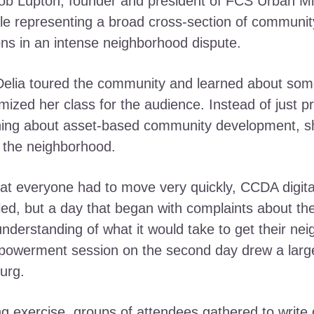
 Lupton, founder and president of FCS Urban Minis
ple representing a broad cross-section of community
ns in an intense neighborhood dispute.
Delia toured the community and learned about some 
zed her class for the audience. Instead of just pro
ing about asset-based community development, she 
f the neighborhood.
that everyone had to move very quickly, CCDA digi
lled, but a day that began with complaints about t
understanding of what it would take to get their ne
powerment session on the second day drew a large
urg.
g exercise, groups of attendees gathered to write 