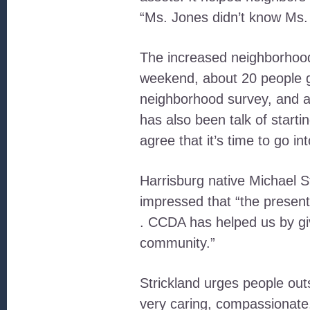
“Ms. Jones didn’t know Ms. 
The increased neighborhood 
weekend, about 20 people g
neighborhood survey, and a 
has also been talk of start
agree that it’s time to go i
Harrisburg native Michael St
impressed that “the present
. CCDA has helped us by giv
community.”
Strickland urges people outs
very caring, compassionate,