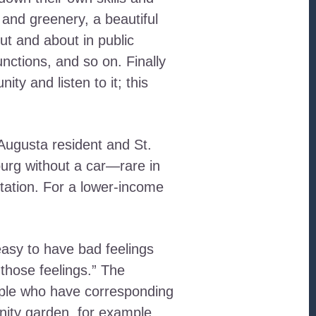
 and greenery, a beautiful
ut and about in public
nctions, and so on. Finally
y and listen to it; this
Augusta resident and St.
burg without a car—rare in
tation. For a lower-income
asy to have bad feelings
those feelings.” The
ople who have corresponding
nity garden, for example.