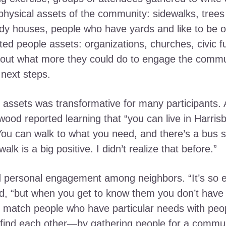
physical assets of the community: sidewalks, trees
rdy houses, people who have yards and like to be o
ed people assets: organizations, churches, civic fu
ut what more they could do to engage the communit
next steps.
assets was transformative for many participants. 
wood reported learning that “you can live in Harris
ou can walk to what you need, and there’s a bus s
lk is a big positive. I didn’t realize that before.”
d personal engagement among neighbors. “It’s so e
d, “but when you get to know them you don’t have 
to match people who have particular needs with pe
s find each other—by gathering people for a commu