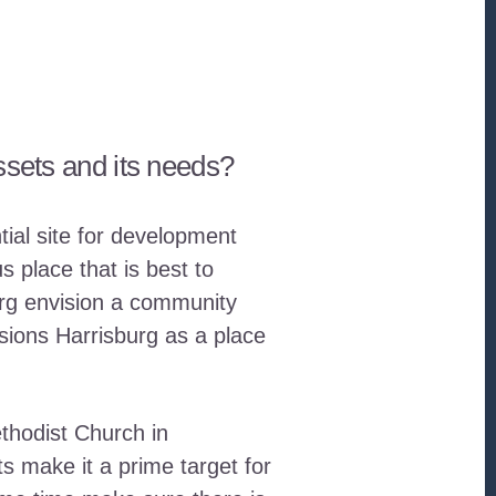
ssets and its needs?
tial site for development
 place that is best to
burg envision a community
sions Harrisburg as a place
thodist Church in
 make it a prime target for