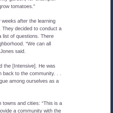
 grow tomatoes.”
 weeks after the learning
. They decided to conduct a
list of questions. There
ighborhood. “We can all
 Jones said.
d the [Intensive]. He was
n back to the community. . .
logue among ourselves as a
towns and cities: “This is a
rovide a community with the