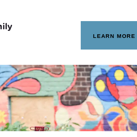
ily
LEARN MORE