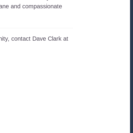
umane and compassionate
ity, contact Dave Clark at