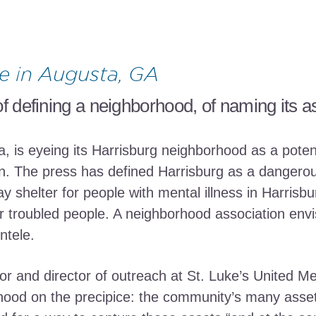
e in Augusta, GA
f defining a neighborhood, of naming its a
a, is eyeing its Harrisburg neighborhood as a poten
on. The press has defined Harrisburg as a dangerous
ay shelter for people with mental illness in Harris
 troubled people. A neighborhood association envi
ntele.
r and director of outreach at St. Luke’s United Me
ood on the precipice: the community’s many assets