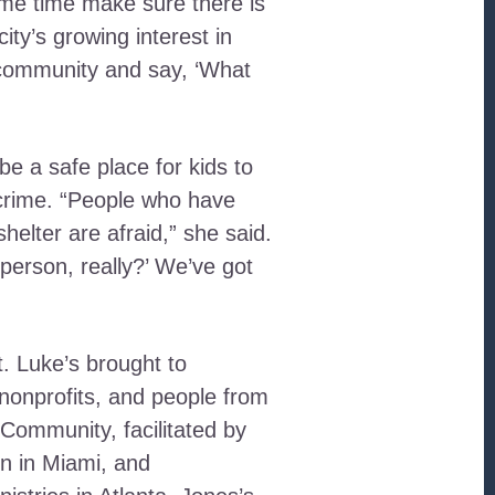
ame time make sure there is
ity’s growing interest in
e community and say, ‘What
e a safe place for kids to
 crime. “People who have
elter are afraid,” she said.
 person, really?’ We’ve got
. Luke’s brought to
nonprofits, and people from
 Community, facilitated by
n in Miami, and