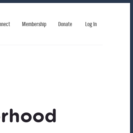
nnect
Membership
Donate
Log In
orhood