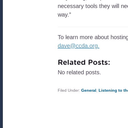
necessary tools they will 
way.”
To learn more about hosting
dave@ccda.org.
Related Posts:
No related posts.
Filed Under:
General
,
Listening to t