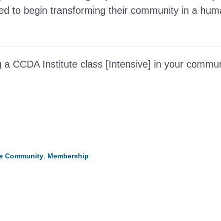
need to begin transforming their community in a h
 a CCDA Institute class [Intensive] in your commun
he Community
,
Membership