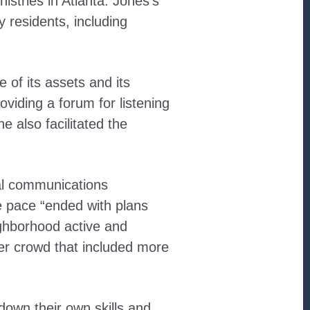
tries in Atlanta. Jones’s
 residents, including
of its assets and its
viding a forum for listening
also facilitated the
tal communications
he pace “ended with plans
ighborhood active and
r crowd that included more
down their own skills and