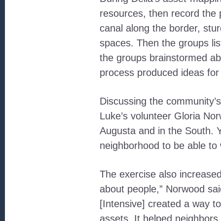
resources, then record the 
canal along the border, stu
spaces. Then the groups list
the groups brainstormed abo
process produced ideas for 
Discussing the community’s 
Luke’s volunteer Gloria Nor
Augusta and in the South. Y
neighborhood to be able to wa
The exercise also increase
about people,” Norwood sai
[Intensive] created a way 
assets. It helped neighbor