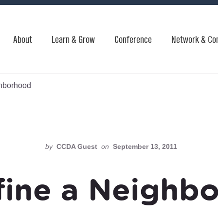
About
Learn & Grow
Conference
Network & Co
ghborhood
by
CCDA Guest
on
September 13, 2011
fine a Neighb