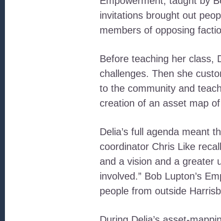
Empowerment, taught by Bob
invitations brought out peo
members of opposing factio
Before teaching her class, 
challenges. Then she customi
to the community and teach
creation of an asset map o
Delia’s full agenda meant 
coordinator Chris Like reca
and a vision and a greater 
involved.” Bob Lupton’s Em
people from outside Harrisb
During Delia’s asset-mappin