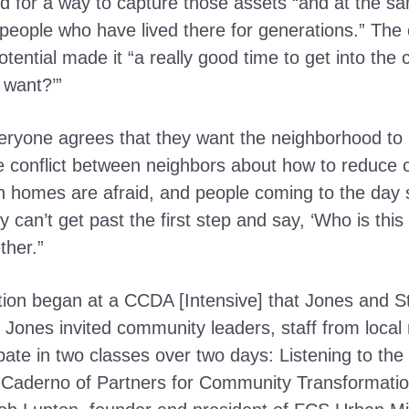
ed for a way to capture those assets “and at the s
 people who have lived there for generations.” The c
tential made it “a really good time to get into th
 want?’”
ryone agrees that they want the neighborhood to b
se conflict between neighbors about how to reduce
n homes are afraid, and people coming to the day sh
y can’t get past the first step and say, ‘Who is this
ther.”
ion began at a CCDA [Intensive] that Jones and St
ones invited community leaders, staff from local 
ipate in two classes over two days: Listening to the
aderno of Partners for Community Transformatio