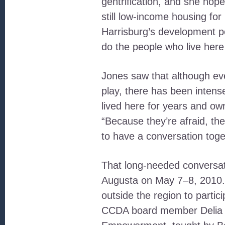
gentrification, and she hop
still low-income housing for
Harrisburg’s development po
do the people who live here
Jones saw that although eve
play, there has been inten
lived here for years and ow
“Because they’re afraid, the
to have a conversation toge
That long-needed conversat
Augusta on May 7–8, 2010. J
outside the region to partic
CCDA board member Delia C