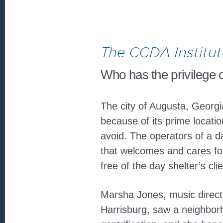
The CCDA Institut
Who has the privilege o
The city of Augusta, Georgi
because of its prime locati
avoid. The operators of a d
that welcomes and cares for
free of the day shelter’s clie
Marsha Jones, music directo
Harrisburg, saw a neighborh