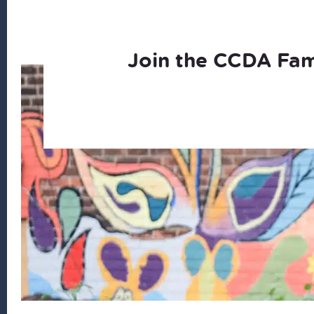
Join the CCDA Fam