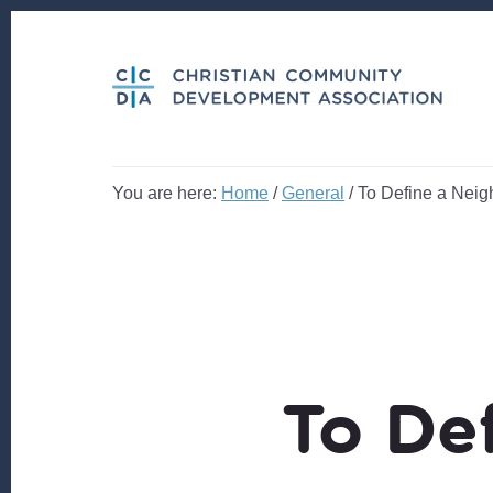
Skip
Skip
to
to
content
footer
You are here:
Home
/
General
/
To Define a Nei
To De