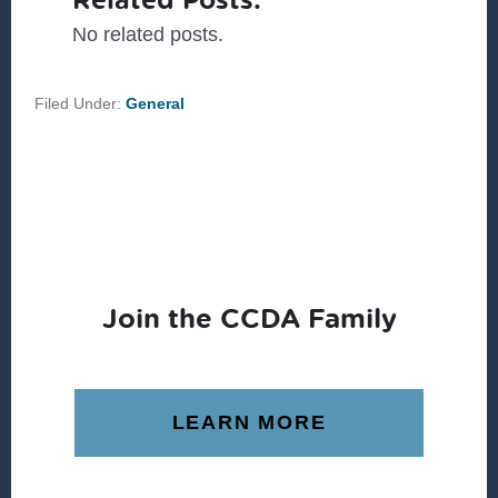
No related posts.
Filed Under:
General
Join the CCDA Family
LEARN MORE