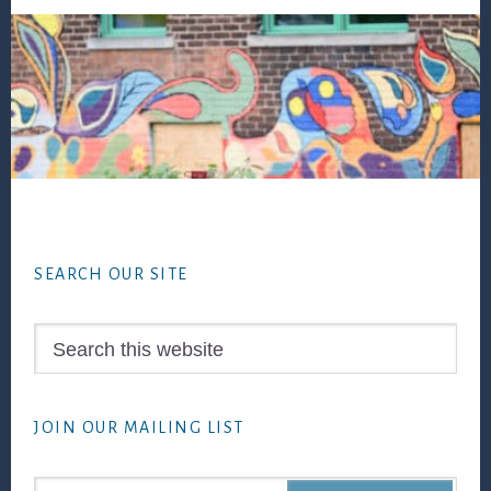
Footer
SEARCH OUR SITE
Search
this
website
JOIN OUR MAILING LIST