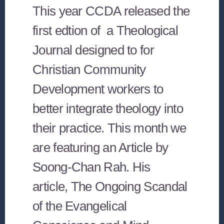
This year CCDA released the
first edtion of a Theological
Journal designed to for
Christian Community
Development workers to
better integrate theology into
their practice. This month we
are featuring an Article by
Soong-Chan Rah. His
article, The Ongoing Scandal
of the Evangelical