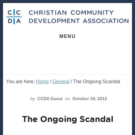
Skip
Skip
to
to
content
footer
MENU
You are here:
Home
/
General
/
The Ongoing Scandal
by
CCDA Guest
on
October 18, 2012
The Ongoing Scandal