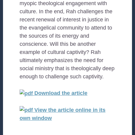
myopic theological engagement with
culture. In the end, Rah challenges the
recent renewal of interest in justice in
the evangelical community to attend to
the sources of its energy and
conscience. Will this be another
example of cultural captivity? Rah
ultimately emphasizes the need for
social ministry that is theologically deep
enough to challenge such captivity.
Download the article
View the article online in its
own window