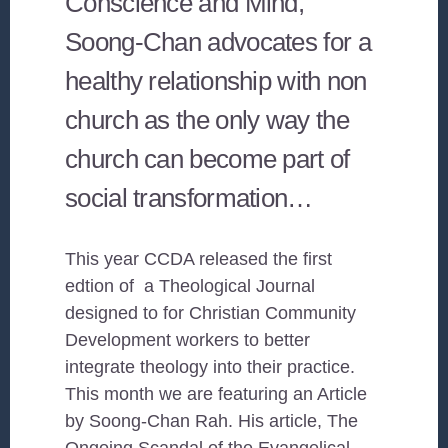
Conscience and Mind,
Soong-Chan advocates for a
healthy relationship with non
church as the only way the
church can become part of
social transformation…
This year CCDA released the first
edtion of a Theological Journal
designed to for Christian Community
Development workers to better
integrate theology into their practice.
This month we are featuring an Article
by Soong-Chan Rah. His article, The