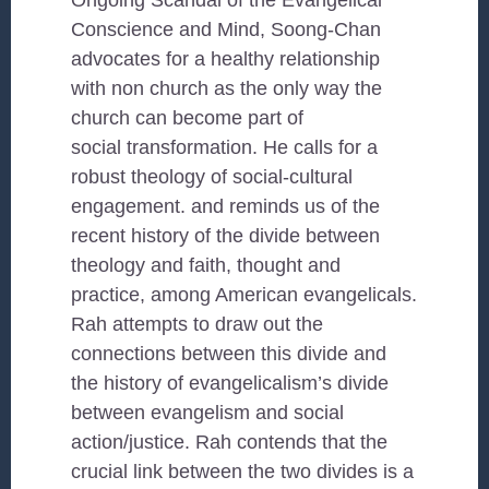
Ongoing Scandal of the Evangelical
Conscience and Mind, Soong-Chan
advocates for a healthy relationship
with non church as the only way the
church can become part of
social transformation. He calls for a
robust theology of social-cultural
engagement. and reminds us of the
recent history of the divide between
theology and faith, thought and
practice, among American evangelicals.
Rah attempts to draw out the
connections between this divide and
the history of evangelicalism’s divide
between evangelism and social
action/justice. Rah contends that the
crucial link between the two divides is a