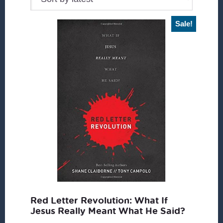
Sale!
Red Letter Revolution: What If
Jesus Really Meant What He Said?