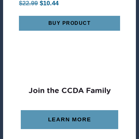
Original
Current
$
22.99
$
10.44
price
price
was:
is:
BUY PRODUCT
$22.99.
$10.44.
Join the CCDA Family
LEARN MORE