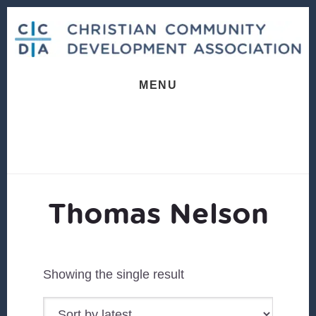
Skip
Skip
to
to
content
footer
MENU
Thomas Nelson
Showing the single result