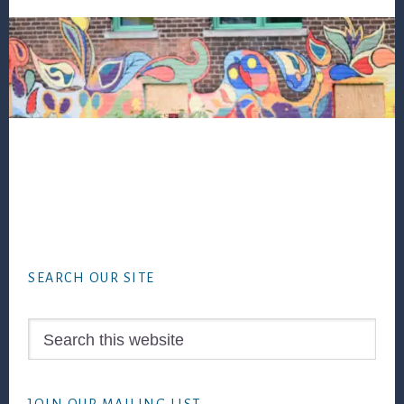
Footer
SEARCH OUR SITE
Search
this
website
JOIN OUR MAILING LIST