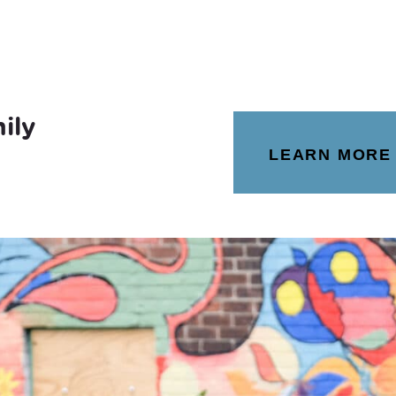
ily
LEARN MORE