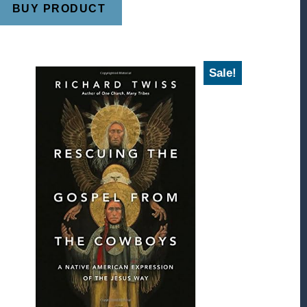
BUY PRODUCT
Sale!