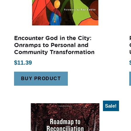
Encounter God in the City:
Onramps to Personal and
Community Transformation
$
11.39
BUY PRODUCT
Sale!