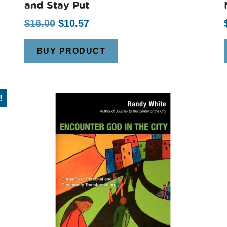
and Stay Put
Original
Current
$
16.00
$
10.57
price
price
BUY PRODUCT
was:
is:
$16.00.
$10.57.
!