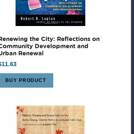
Renewing the City: Reflections on
Community Development and
Urban Renewal
$
11.63
BUY PRODUCT