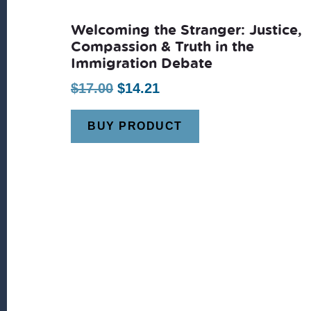
Welcoming the Stranger: Justice,
Compassion & Truth in the
Immigration Debate
Original
Current
$
17.00
$
14.21
price
price
BUY PRODUCT
was:
is:
$17.00.
$14.21.