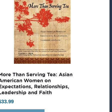
More Than Serving Tea: Asian
American Women on
Expectations, Relationships,
Leadership and Faith
$
33.99