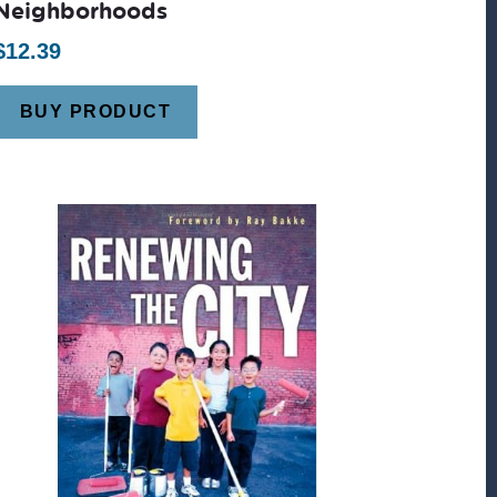
Neighborhoods
$
12.39
BUY PRODUCT