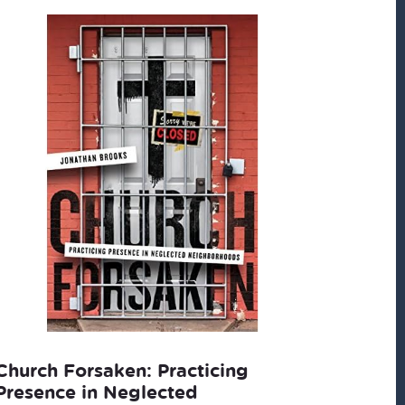
Church Forsaken: Practicing
Presence in Neglected