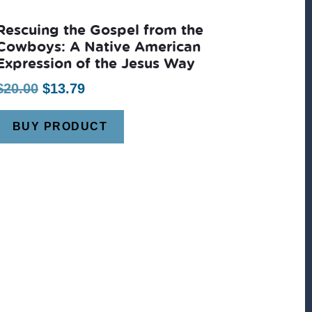
Rescuing the Gospel from the
Cowboys: A Native American
Expression of the Jesus Way
Original
Current
$
20.00
$
13.79
price
price
BUY PRODUCT
was:
is:
$20.00.
$13.79.