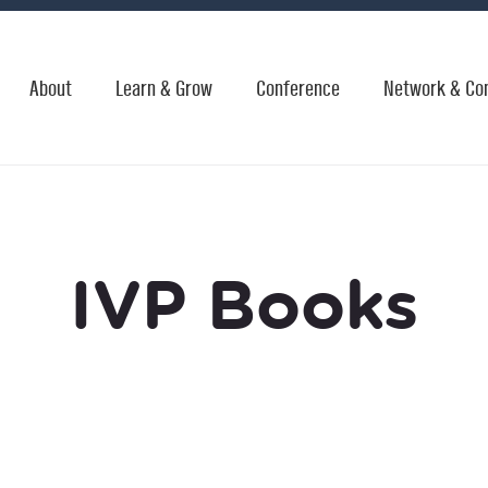
About
Learn & Grow
Conference
Network & Co
IVP Books