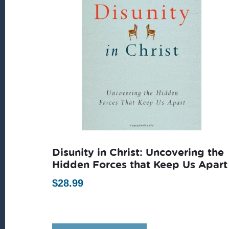
Disunity in Christ: Uncovering the
Hidden Forces that Keep Us Apart
$
28.99