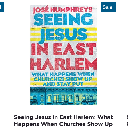
!
Sale!
Seeing Jesus in East Harlem: What
Happens When Churches Show Up