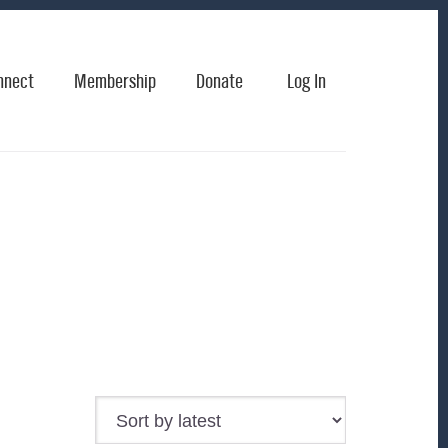
nnect
Membership
Donate
Log In