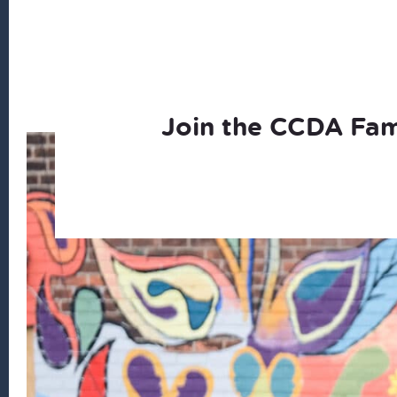
Join the CCDA Fam