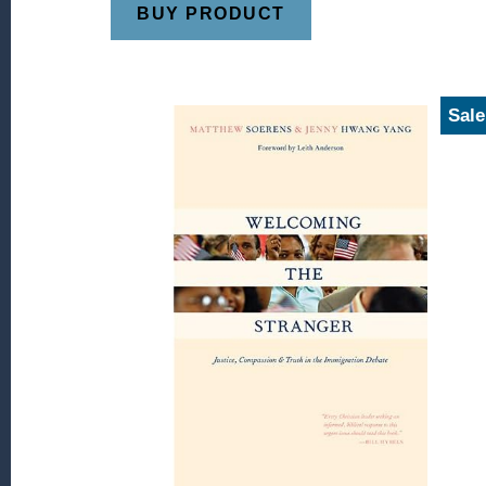
BUY PRODUCT
Sale