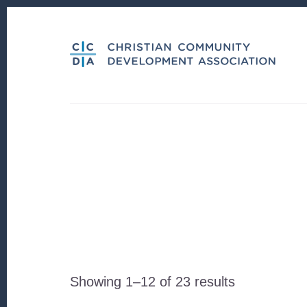
Skip
Skip
to
to
content
footer
Sorted
Showing 1–12 of 23 results
by