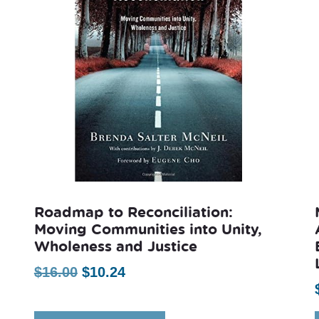
Roadmap to Reconciliation:
Moving Communities into Unity,
Wholeness and Justice
Original
Current
$
16.00
$
10.24
price
price
was:
is: