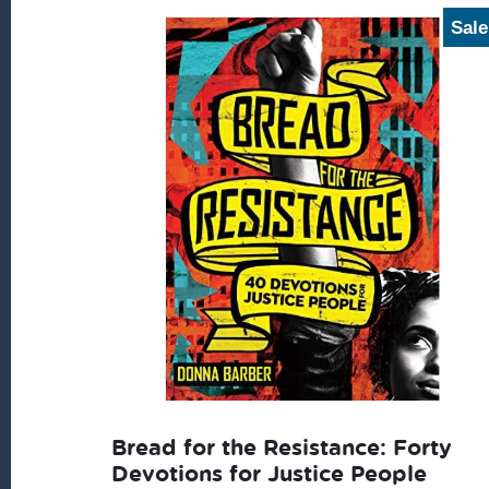
latest
Sale
Bread for the Resistance: Forty
Devotions for Justice People