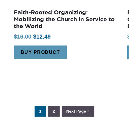
Faith-Rooted Organizing:
Mobilizing the Church in Service to
the World
Original
Current
$
16.00
$
12.49
price
price
BUY PRODUCT
was:
is:
$16.00.
$12.49.
1
2
Next Page »