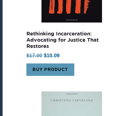
Rethinking Incarceration:
Advocating for Justice That
Restores
Original
Current
$
17.00
$
10.09
price
price
BUY PRODUCT
was:
is:
$17.00.
$10.09.