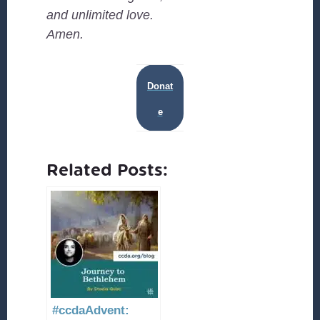
and unlimited love.
Amen.
Donat
e
Related Posts:
#ccdaAdvent: