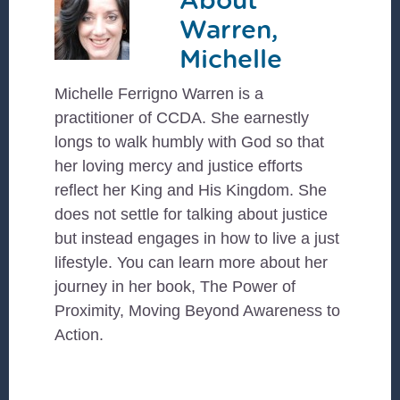
Warren,
Michelle
Michelle Ferrigno Warren is a
practitioner of CCDA. She earnestly
longs to walk humbly with God so that
her loving mercy and justice efforts
reflect her King and His Kingdom. She
does not settle for talking about justice
but instead engages in how to live a just
lifestyle. You can learn more about her
journey in her book, The Power of
Proximity, Moving Beyond Awareness to
Action.