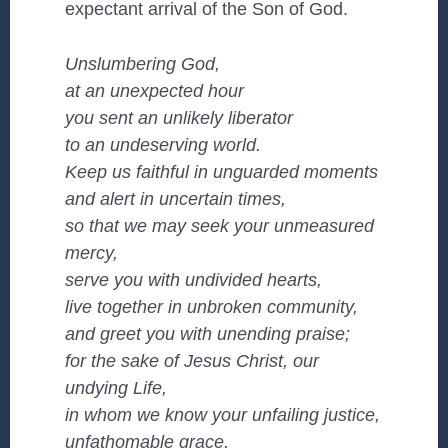
expectant arrival of the Son of God.
Unslumbering God,
at an unexpected hour
you sent an unlikely liberator
to an undeserving world.
Keep us faithful in unguarded moments
and alert in uncertain times,
so that we may seek your unmeasured
mercy,
serve you with undivided hearts,
live together in unbroken community,
and greet you with unending praise;
for the sake of Jesus Christ, our
undying Life,
in whom we know your unfailing justice,
unfathomable grace,