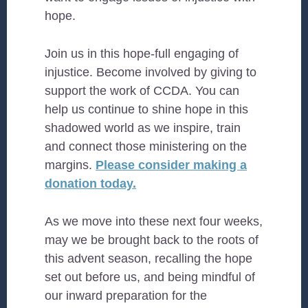
hope.
Join us in this hope-full engaging of
injustice. Become involved by giving to
support the work of CCDA. You can
help us continue to shine hope in this
shadowed world as we inspire, train
and connect those ministering on the
margins.
Please consider making a
donation today.
As we move into these next four weeks,
may we be brought back to the roots of
this advent season, recalling the hope
set out before us, and being mindful of
our inward preparation for the