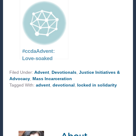
#ccdaAdvent:
Love-soaked
resurrection
Filed Under:
Advent
,
Devotionals
,
Justice Initiatives &
Advocacy
,
Mass Incarceration
Tagged With:
advent
,
devotional
,
locked in solidarity
About