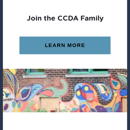
Join the CCDA Family
LEARN MORE
Footer