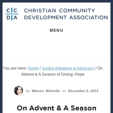
Skip
Skip
to
to
content
footer
MENU
You are here:
Home
/
Justice Initiatives & Advocacy
/
On
Advent & A Season of Giving: Hope
by
Warren, Michelle
on
December 2, 2014
On Advent & A Season