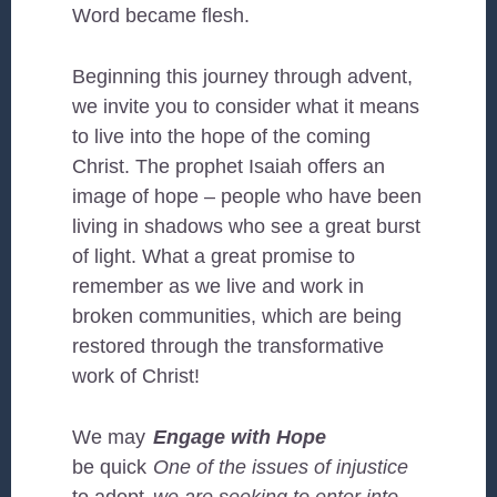
Word became flesh.
Beginning this journey through advent,
we invite you to consider what it means
to live into the hope of the coming
Christ. The prophet Isaiah offers an
image of hope – people who have been
living in shadows who see a great burst
of light. What a great promise to
remember as we live and work in
broken communities, which are being
restored through the transformative
work of Christ!
We may
Engage with Hope
be quick
One of the issues of injustice