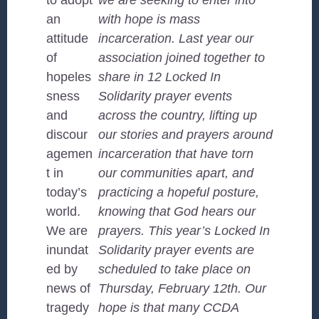
to adopt
we are seeking to enter into
an
with hope is mass
attitude
incarceration. Last year our
of
association joined together to
hopeles
share in 12 Locked In
sness
Solidarity prayer events
and
across the country, lifting up
discour
our stories and prayers around
agemen
incarceration that have torn
t in
our communities apart, and
today’s
practicing a hopeful posture,
world.
knowing that God hears our
We are
prayers. This year’s Locked In
inundat
Solidarity prayer events are
ed by
scheduled to take place on
news of
Thursday, February 12th. Our
tragedy
hope is that many CCDA