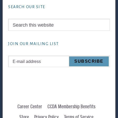
SEARCH OUR SITE
Search
this
website
JOIN OUR MAILING LIST
Career Center
CCDA Membership Benefits
Store
Privacy Policy
Terms of Service