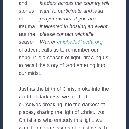
and
leaders across the country will
stories
want to participate and lead
of
prayer events. If you are
trauma.
interested in hosting an event,
But the
please contact Michelle
season
Warren-
michelle@ccda.org
.
of advent calls us to remember our
hope. It is a season of light, drawing us
to recall the story of God entering into
our midst.
Just as the birth of Christ broke into the
world of darkness, we too find
ourselves breaking into the darkest of
places, sharing the light of Christ. As
Christians who embody this light, we
want to engage issues of injustice with