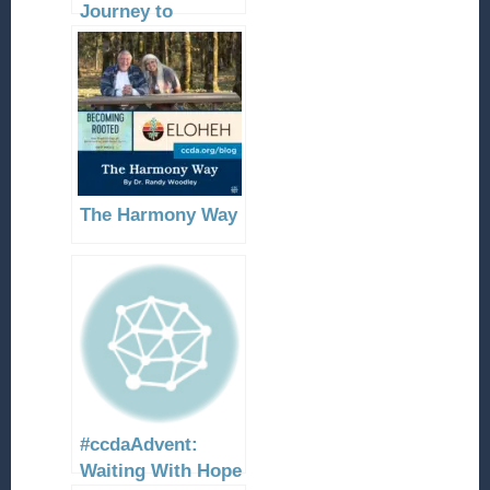
Journey to
Bethlehem
The Harmony Way
#ccdaAdvent:
Waiting With Hope