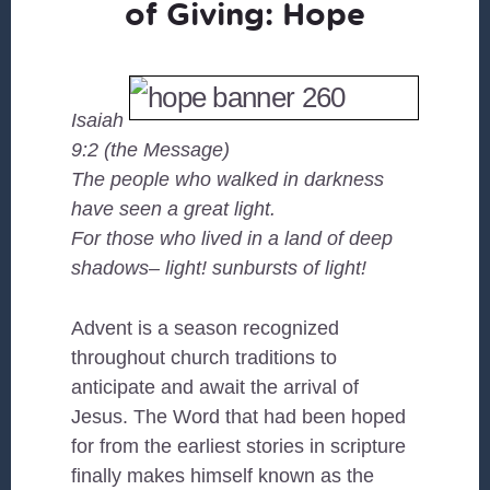
of Giving: Hope
Isaiah
9:2 (the Message)
The people who walked in darkness
have seen a great light.
For those who lived in a land of deep
shadows– light! sunbursts of light!
Advent is a season recognized
throughout church traditions to
anticipate and await the arrival of
Jesus. The Word that had been hoped
for from the earliest stories in scripture
finally makes himself known as the