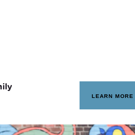
ily
LEARN MORE