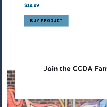
$
19.99
BUY PRODUCT
Join the CCDA Fam