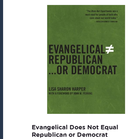
Evangelical Does Not Equal
Republican or Democrat