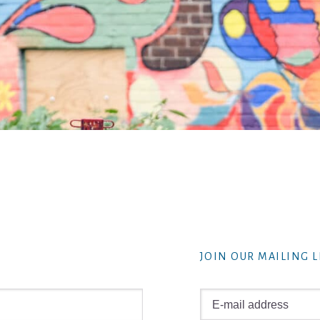
JOIN OUR MAILING L