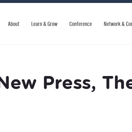
About
Learn & Grow
Conference
Network & Co
New Press, Th