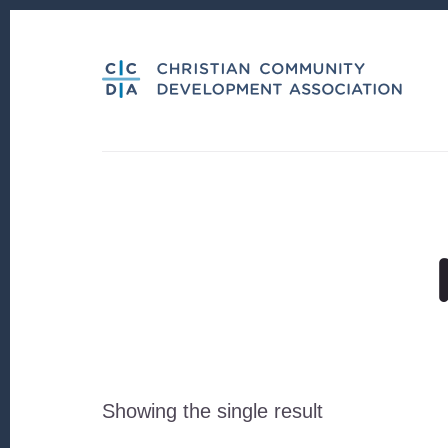
Skip
Skip
to
to
content
footer
Showing the single result