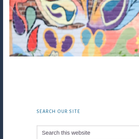
Footer
SEARCH OUR SITE
Search
this