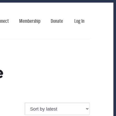
nnect
Membership
Donate
Log In
e