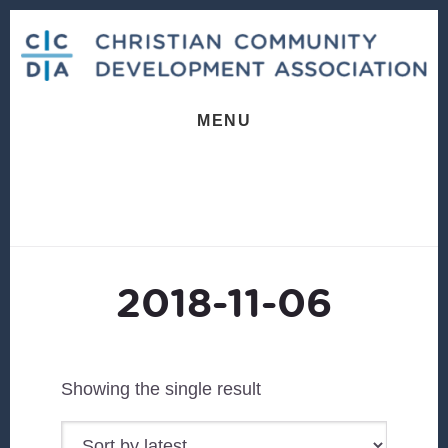
Skip
Skip
to
to
content
footer
MENU
2018-11-06
Showing the single result