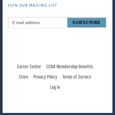
JOIN OUR MAILING LIST
Career Center
CCDA Membership Benefits
Store
Privacy Policy
Terms of Service
Log In