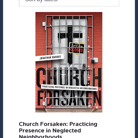
Church Forsaken: Practicing
Presence in Neglected
Neighborhoods