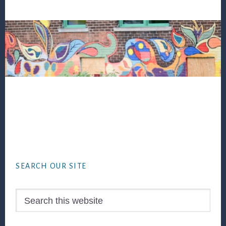
Footer
SEARCH OUR SITE
Search
this
website