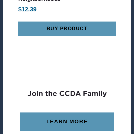
$
12.39
BUY PRODUCT
Join the CCDA Family
LEARN MORE