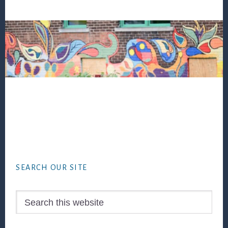
Footer
SEARCH OUR SITE
Search
this
website