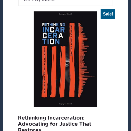
Sale!
Rethinking Incarceration:
Advocating for Justice That
Restores