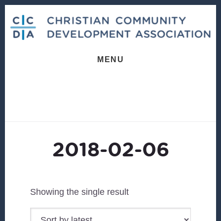
Skip
Skip
to
to
content
footer
MENU
2018-02-06
Showing the single result