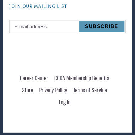
JOIN OUR MAILING LIST
Career Center
CCDA Membership Benefits
Store
Privacy Policy
Terms of Service
Log In