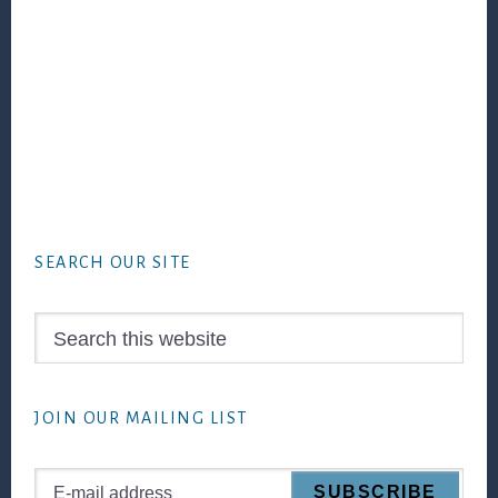
Footer
SEARCH OUR SITE
Search
this
website
JOIN OUR MAILING LIST