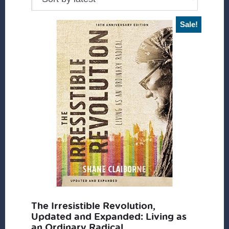
Sale!
The Irresistible Revolution,
Updated and Expanded: Living as
an Ordinary Radical