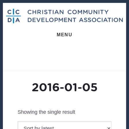
Skip
Skip
to
to
content
footer
MENU
2016-01-05
Showing the single result