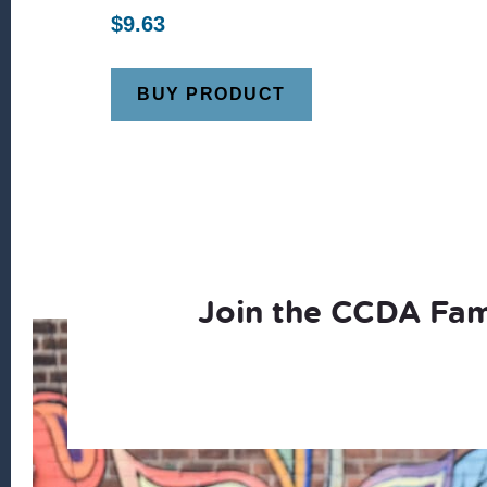
$
9.63
BUY PRODUCT
Join the CCDA Fam