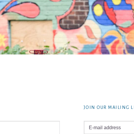
JOIN OUR MAILING L