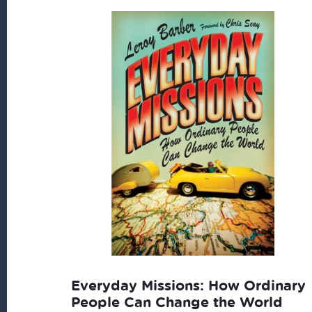
Everyday Missions: How Ordinary
People Can Change the World