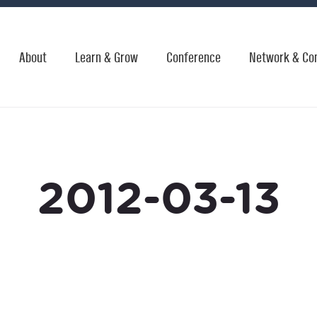
About
Learn & Grow
Conference
Network & Co
2012-03-13