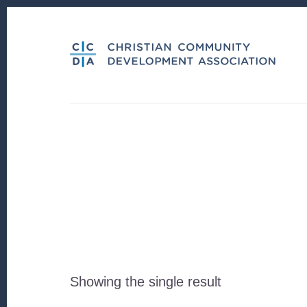
Skip
Skip
to
to
content
footer
Showing the single result