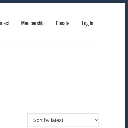
nnect
Membership
Donate
Log In