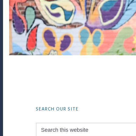
Footer
SEARCH OUR SITE
Search
this