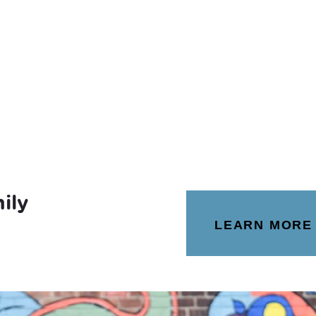
ily
LEARN MORE