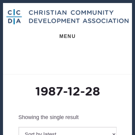
Skip
Skip
to
to
content
footer
MENU
1987-12-28
Showing the single result