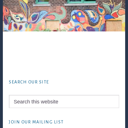
Footer
SEARCH OUR SITE
Search
this
website
JOIN OUR MAILING LIST