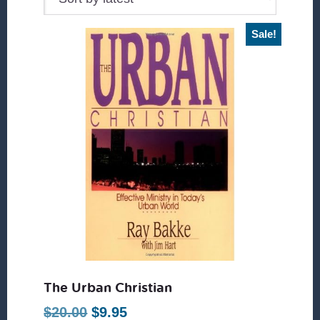
Sale!
The Urban Christian
Original
Current
$
20.00
$
9.95