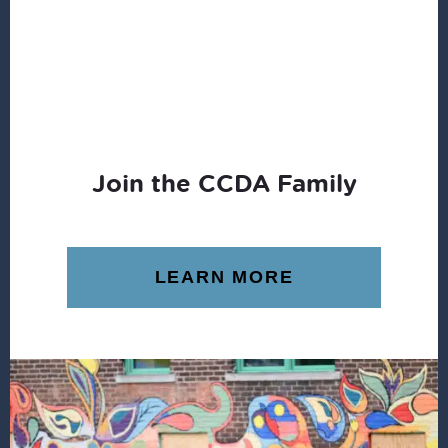
Join the CCDA Family
LEARN MORE