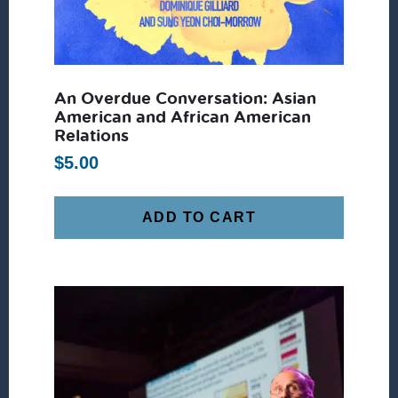
An Overdue Conversation: Asian
American and African American
Relations
$
5.00
ADD TO CART