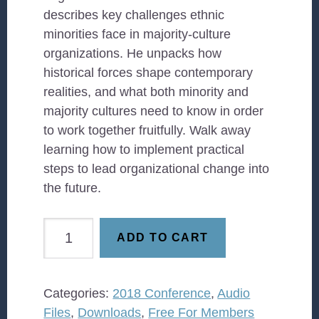
describes key challenges ethnic
minorities face in majority-culture
organizations. He unpacks how
historical forces shape contemporary
realities, and what both minority and
majority cultures need to know in order
to work together fruitfully. Walk away
learning how to implement practical
steps to lead organizational change into
the future.
The
ADD TO CART
Minority
Experience:
Navigating
Categories:
2018 Conference
,
Audio
Emotional
Files
,
Downloads
,
Free For Members