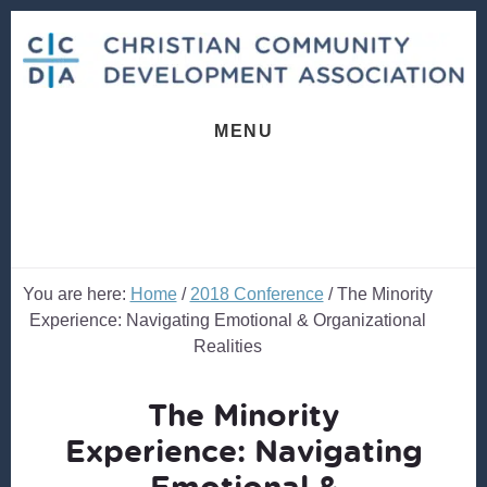
Skip
Skip
to
to
content
footer
MENU
You are here:
Home
/
2018 Conference
/
The Minority
Experience: Navigating Emotional & Organizational
Realities
The Minority
Experience: Navigating
Emotional &