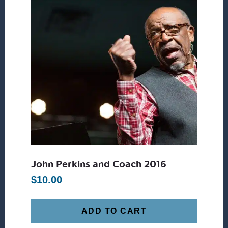
John Perkins and Coach 2016
$
10.00
ADD TO CART