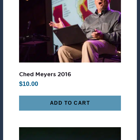
Ched Meyers 2016
$
10.00
ADD TO CART