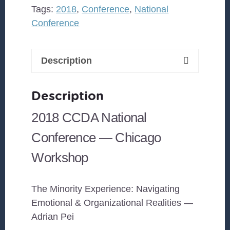
&
Tags:
2018
,
Conference
,
National
Organizational
Conference
Realities
quantity
Description
Description
2018 CCDA National
Conference — Chicago
Workshop
The Minority Experience: Navigating
Emotional & Organizational Realities —
Adrian Pei