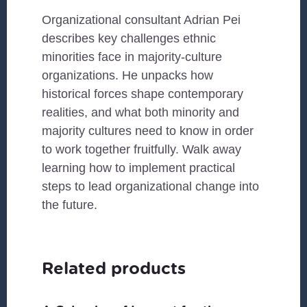
Organizational consultant Adrian Pei
describes key challenges ethnic
minorities face in majority-culture
organizations. He unpacks how
historical forces shape contemporary
realities, and what both minority and
majority cultures need to know in order
to work together fruitfully. Walk away
learning how to implement practical
steps to lead organizational change into
the future.
Related products