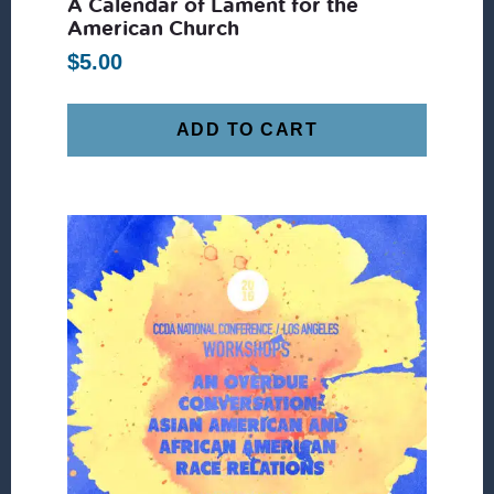
A Calendar of Lament for the
American Church
$
5.00
ADD TO CART