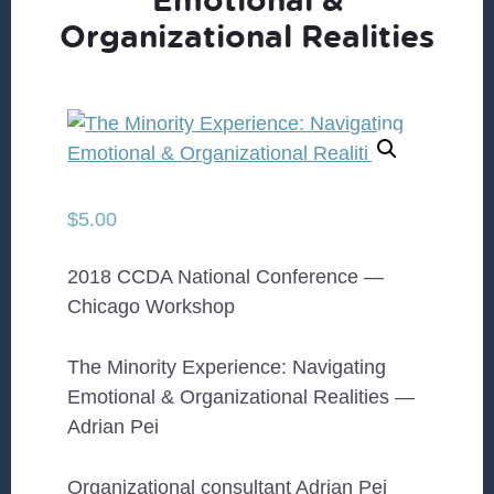
Organizational Realities
$
5.00
2018 CCDA National Conference —
Chicago Workshop
The Minority Experience: Navigating
Emotional & Organizational Realities —
Adrian Pei
Organizational consultant Adrian Pei