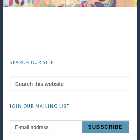
Footer
SEARCH OUR SITE
Search
this
website
JOIN OUR MAILING LIST