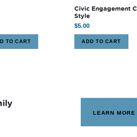
Civic Engagement 
Style
$
5.00
D TO CART
ADD TO CART
ily
LEARN MORE