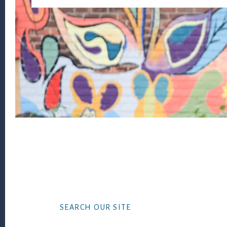
Footer
SEARCH OUR SITE