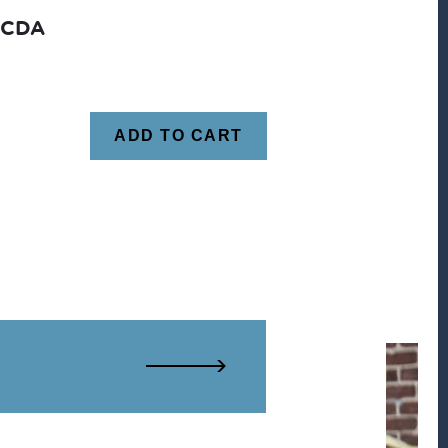
CCDA
ADD TO CART