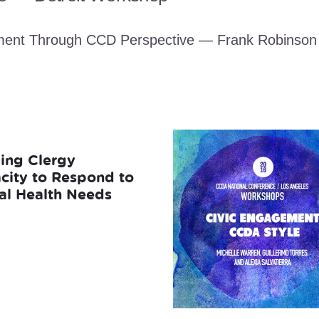
ment Through CCD Perspective — Frank Robinson
ding Clergy
city to Respond to
al Health Needs