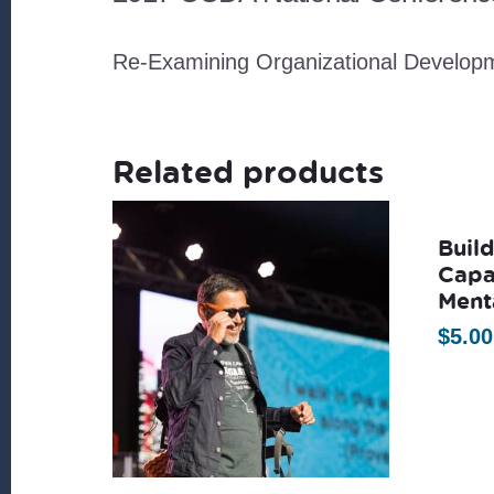
Re-Examining Organizational Develop
Related products
Buil
Capa
Ment
$
5.00