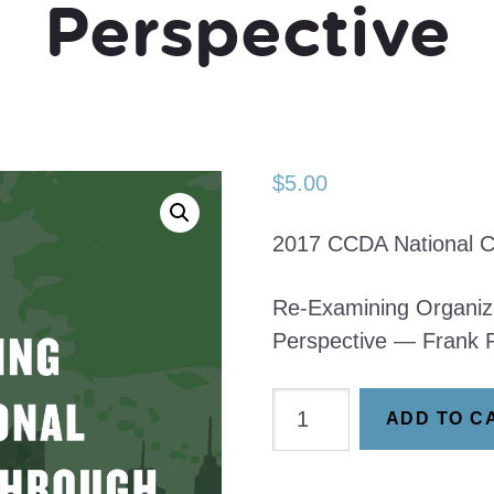
Perspective
$
5.00
2017 CCDA National C
Re-Examining Organiz
Perspective — Frank 
Re-
ADD TO C
Examining
Organizational