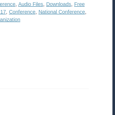
erence
,
Audio Files
,
Downloads
,
Free
017
,
Conference
,
National Conference
,
anization