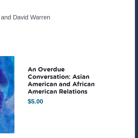
 and David Warren
An Overdue
Conversation: Asian
American and African
American Relations
$
5.00