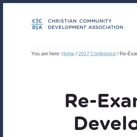
Skip
Skip
to
to
content
footer
You are here:
Home
/
2017 Conference
/
Re-Exam
Re-Exa
Devel