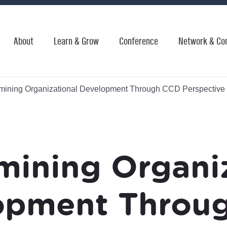
About
Learn & Grow
Conference
Network & Co
ining Organizational Development Through CCD Perspective
mining Organiz
opment Throu