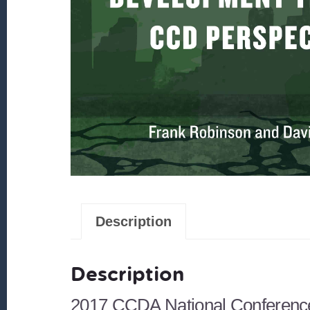
Description
Description
2017 CCDA National Conferenc