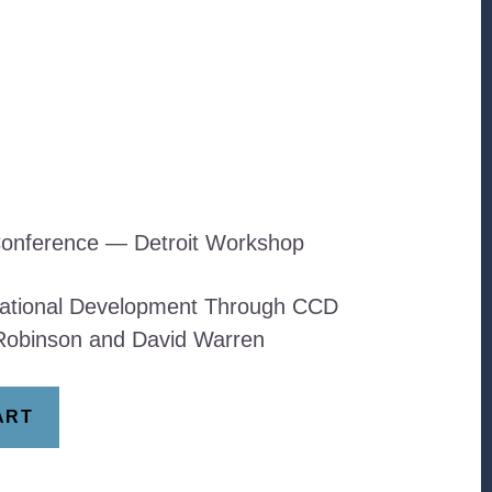
onference — Detroit Workshop
ational Development Through CCD
Robinson and David Warren
ART