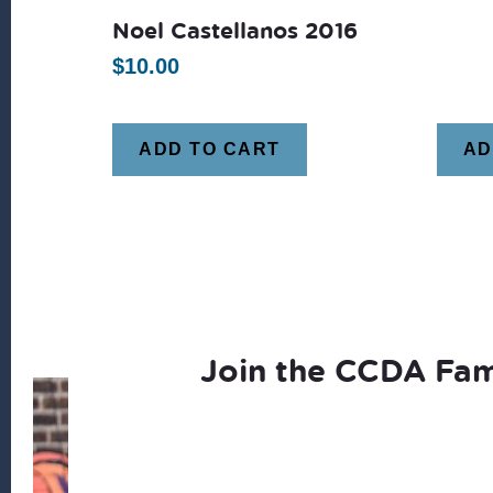
Noel Castellanos 2016
$
10.00
ADD TO CART
AD
Join the CCDA Fam