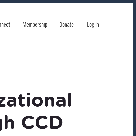
nnect
Membership
Donate
Log In
ational
gh CCD