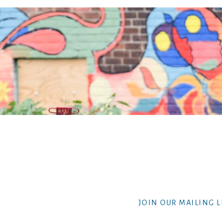
JOIN OUR MAILING L