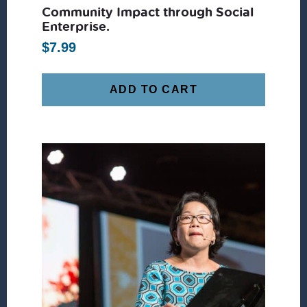
Community Impact through Social
Enterprise.
$
7.99
ADD TO CART