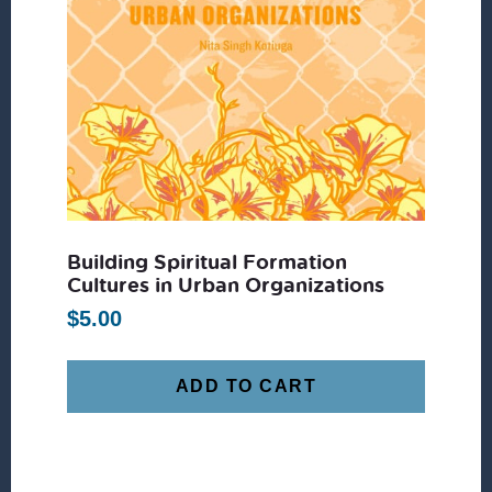
Building Spiritual Formation
Cultures in Urban Organizations
$
5.00
ADD TO CART