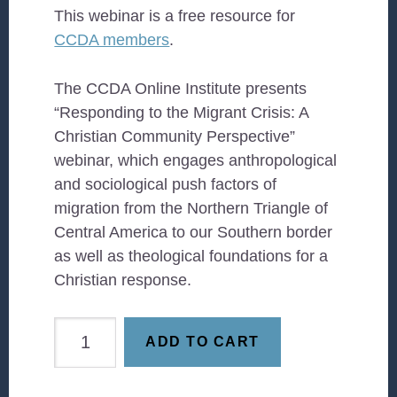
This webinar is a free resource for
CCDA members
.
The CCDA Online Institute presents
“Responding to the Migrant Crisis: A
Christian Community Perspective”
webinar, which engages anthropological
and sociological push factors of
migration from the Northern Triangle of
Central America to our Southern border
as well as theological foundations for a
Christian response.
Place
ADD TO CART
Matters:
How