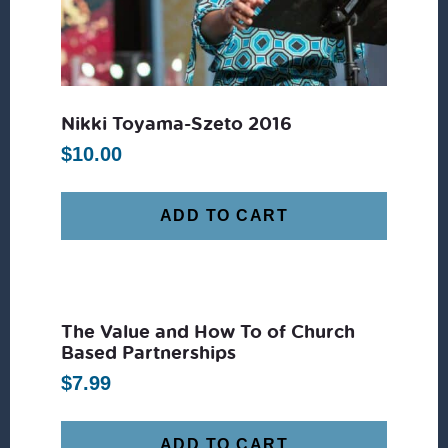
Nikki Toyama-Szeto 2016
$
10.00
ADD TO CART
The Value and How To of Church
Based Partnerships
$
7.99
ADD TO CART