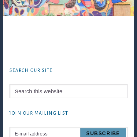
Footer
SEARCH OUR SITE
Search
this
website
JOIN OUR MAILING LIST