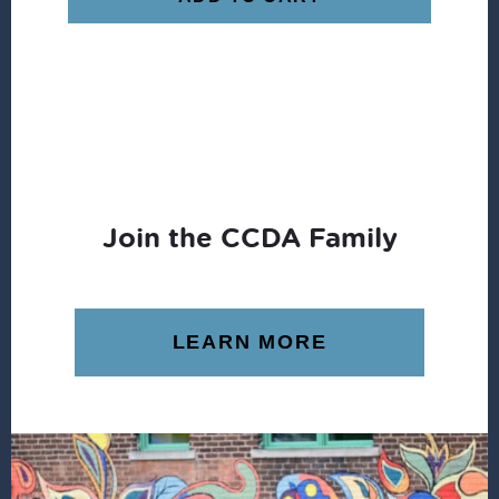
Join the CCDA Family
LEARN MORE