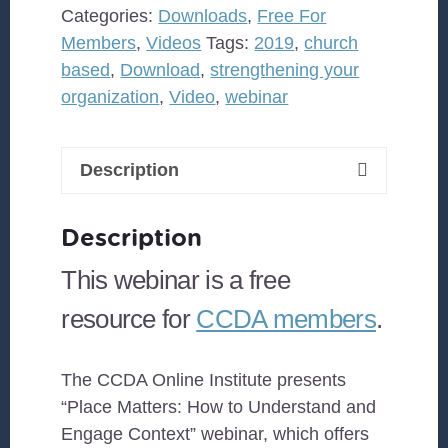
to
Categories:
Downloads
,
Free For
Understand
Members
,
Videos
Tags:
2019
,
church
and
based
,
Download
,
strengthening your
Engage
organization
,
Video
,
webinar
Context
quantity
Description
Description
This webinar is a free
resource for
CCDA members
.
The CCDA Online Institute presents
“Place Matters: How to Understand and
Engage Context” webinar, which offers