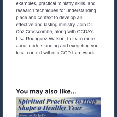
examples, practical ministry skills, and
research techniques for understanding
place and context to develop an
effective and lasting ministry. Join Dr.
Coz Crosscombe, along with CCDA’s
Lisa Rodriguez-Watson, to learn more
about understanding and exegeting your
local context within a CCD framework.
You may also like…