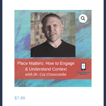
$
7.99