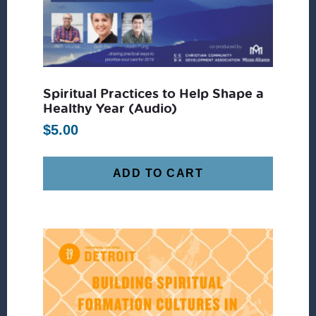
Spiritual Practices to Help Shape a
Healthy Year (Audio)
$
5.00
ADD TO CART