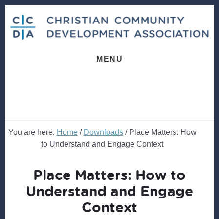
Skip
Skip
to
to
content
footer
MENU
You are here:
Home
/
Downloads
/
Place Matters: How
to Understand and Engage Context
Place Matters: How to
Understand and Engage
Context