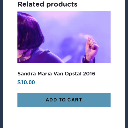
Related products
Sandra Maria Van Opstal 2016
$
10.00
ADD TO CART