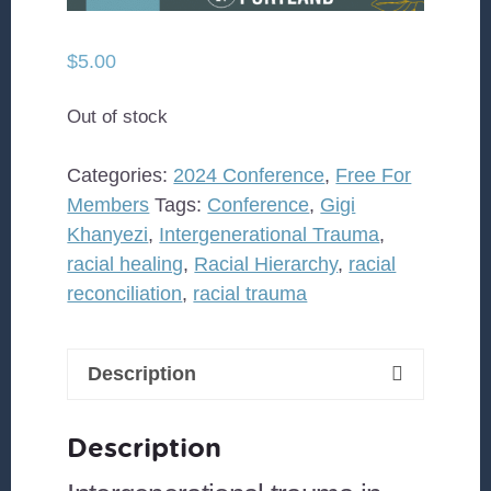
$
5.00
Out of stock
Categories:
2024 Conference
,
Free For
Members
Tags:
Conference
,
Gigi
Khanyezi
,
Intergenerational Trauma
,
racial healing
,
Racial Hierarchy
,
racial
reconciliation
,
racial trauma
Description
Description