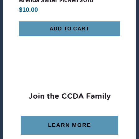
$
10.00
ADD TO CART
Join the CCDA Family
LEARN MORE