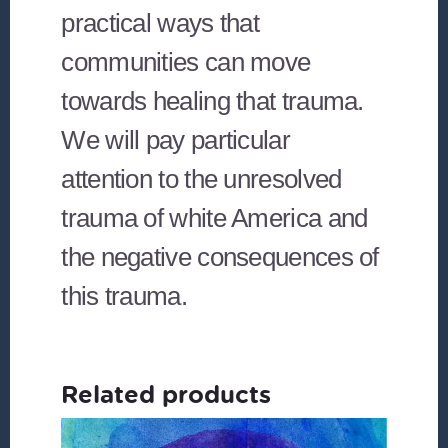
practical ways that
communities can move
towards healing that trauma.
We will pay particular
attention to the unresolved
trauma of white America and
the negative consequences of
this trauma.
Related products