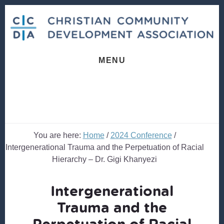
Skip
Skip
to
to
content
footer
MENU
You are here:
Home
/
2024 Conference
/
Intergenerational Trauma and the Perpetuation of Racial
Hierarchy – Dr. Gigi Khanyezi
Intergenerational
Trauma and the
Perpetuation of Racial