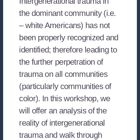
Intergenerational trauma in
the dominant community (i.e.
– white Americans) has not
been properly recognized and
identified; therefore leading to
the further perpetration of
trauma on all communities
(particularly communities of
color). In this workshop, we
will offer an analysis of the
reality of intergenerational
trauma and walk through