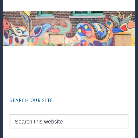
Footer
SEARCH OUR SITE
Search
this
website