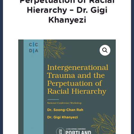
Hierarchy – Dr. Gigi
Khanyezi