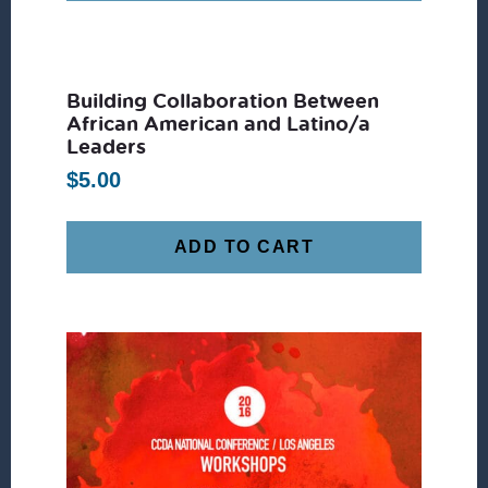
Building Collaboration Between
African American and Latino/a
Leaders
$
5.00
ADD TO CART