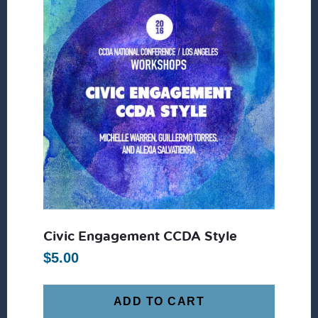
Civic Engagement CCDA Style
$
5.00
ADD TO CART