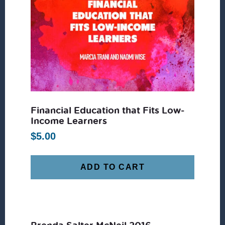
Financial Education that Fits Low-
Income Learners
$
5.00
ADD TO CART
Brenda Salter McNeil 2016