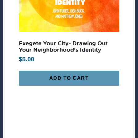
Exegete Your City- Drawing Out
Your Neighborhood’s Identity
$
5.00
ADD TO CART