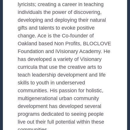
lyricists; creating a career in teaching
individuals the power of discovering,
developing and deploying their natural
gifts and talents to evoke positive
change. Ace is the Co-founder of
Oakland based Non Profits, BLOCLOVE
Foundation and iVisionary Academy. He
has developed a variety of Visionary
curricula that use the creative arts to
teach leadership development and life
skills to youth in underserved
communities. His passion for holistic,
multigenerational urban community
development has developed several
programs dedicated to seeing people
live out their full potential within these
communities.