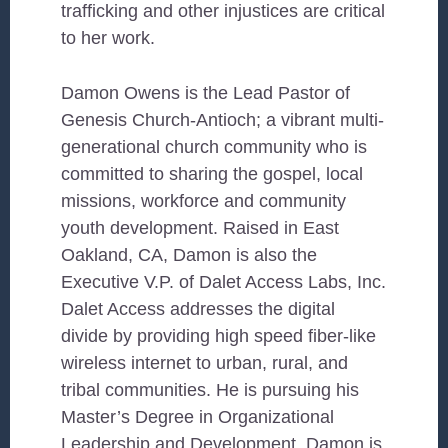
trafficking and other injustices are critical
to her work.
Damon Owens is the Lead Pastor of
Genesis Church-Antioch; a vibrant multi-
generational church community who is
committed to sharing the gospel, local
missions, workforce and community
youth development. Raised in East
Oakland, CA, Damon is also the
Executive V.P. of Dalet Access Labs, Inc.
Dalet Access addresses the digital
divide by providing high speed fiber-like
wireless internet to urban, rural, and
tribal communities. He is pursuing his
Master’s Degree in Organizational
Leadership and Development. Damon is