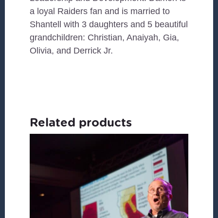
a loyal Raiders fan and is married to
Shantell with 3 daughters and 5 beautiful
grandchildren: Christian, Anaiyah, Gia,
Olivia, and Derrick Jr.
Related products