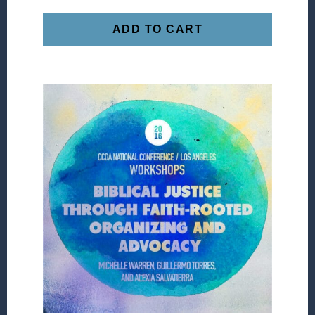
ADD TO CART