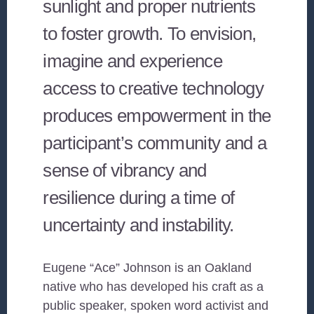
sunlight and proper nutrients
to foster growth. To envision,
imagine and experience
access to creative technology
produces empowerment in the
participant’s community and a
sense of vibrancy and
resilience during a time of
uncertainty and instability.
Eugene “Ace” Johnson is an Oakland
native who has developed his craft as a
public speaker, spoken word activist and