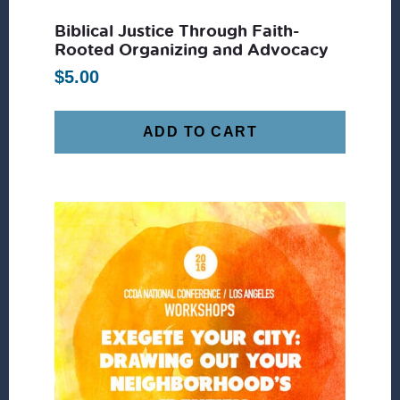
Biblical Justice Through Faith-
Rooted Organizing and Advocacy
$
5.00
ADD TO CART