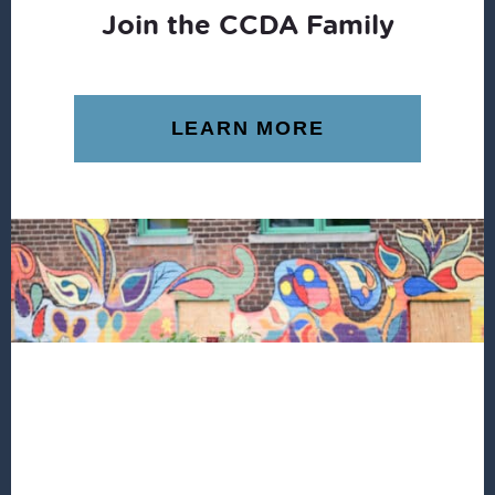
Join the CCDA Family
LEARN MORE