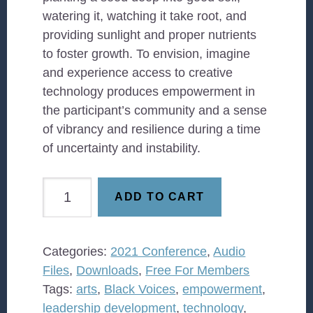
watering it, watching it take root, and
providing sunlight and proper nutrients
to foster growth. To envision, imagine
and experience access to creative
technology produces empowerment in
the participant’s community and a sense
of vibrancy and resilience during a time
of uncertainty and instability.
Imagine:
ADD TO CART
Art
Marries
Technology
Categories:
2021 Conference
,
Audio
quantity
Files
,
Downloads
,
Free For Members
Tags:
arts
,
Black Voices
,
empowerment
,
leadership development
,
technology
,