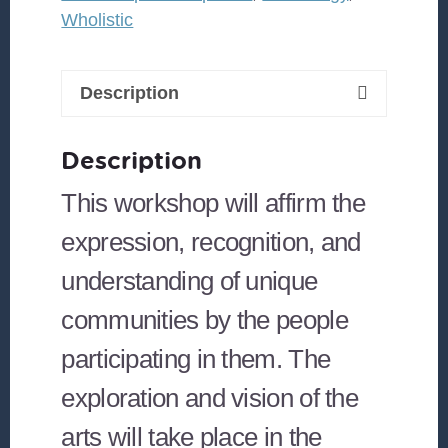
Wholistic
Description
Description
This workshop will affirm the
expression, recognition, and
understanding of unique
communities by the people
participating in them. The
exploration and vision of the
arts will take place in the