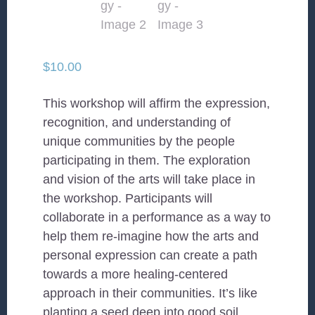
$
10.00
This workshop will affirm the expression,
recognition, and understanding of
unique communities by the people
participating in them. The exploration
and vision of the arts will take place in
the workshop. Participants will
collaborate in a performance as a way to
help them re-imagine how the arts and
personal expression can create a path
towards a more healing-centered
approach in their communities. It’s like
planting a seed deep into good soil,