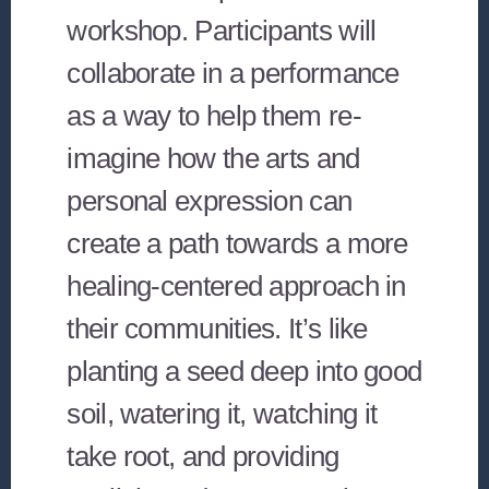
workshop. Participants will
collaborate in a performance
as a way to help them re-
imagine how the arts and
personal expression can
create a path towards a more
healing-centered approach in
their communities. It’s like
planting a seed deep into good
soil, watering it, watching it
take root, and providing