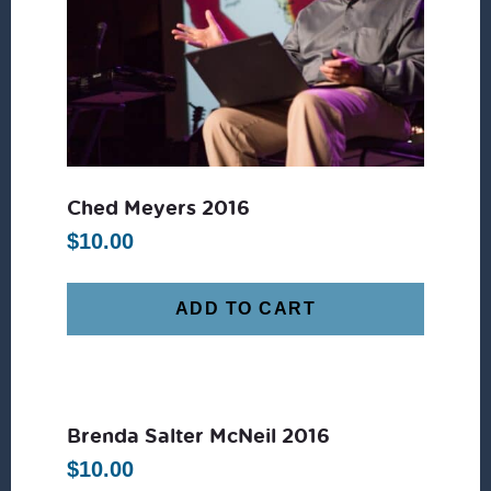
Ched Meyers 2016
$
10.00
ADD TO CART
Brenda Salter McNeil 2016
$
10.00