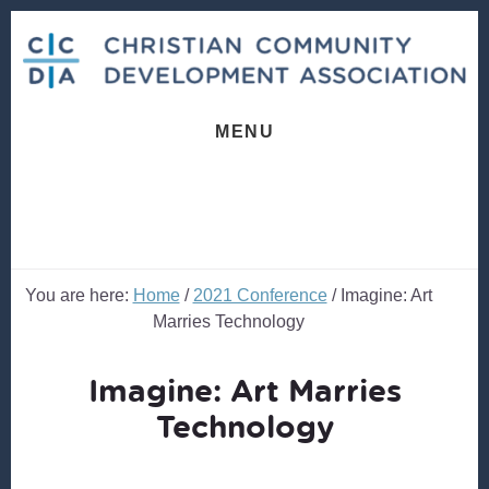
Skip
Skip
to
to
content
footer
MENU
You are here:
Home
/
2021 Conference
/
Imagine: Art
Marries Technology
Imagine: Art Marries
Technology