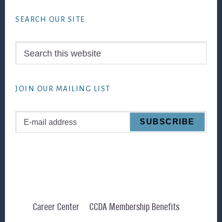
Footer
SEARCH OUR SITE
Search
this
website
JOIN OUR MAILING LIST
Career Center
CCDA Membership Benefits