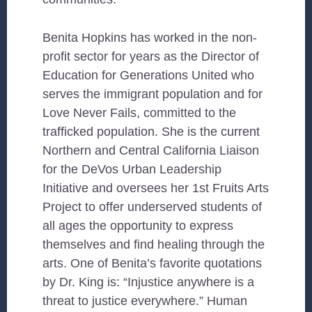
Benita Hopkins has worked in the non-
profit sector for years as the Director of
Education for Generations United who
serves the immigrant population and for
Love Never Fails, committed to the
trafficked population. She is the current
Northern and Central California Liaison
for the DeVos Urban Leadership
Initiative and oversees her 1st Fruits Arts
Project to offer underserved students of
all ages the opportunity to express
themselves and find healing through the
arts. One of Benita’s favorite quotations
by Dr. King is: “Injustice anywhere is a
threat to justice everywhere.” Human