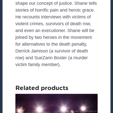
shape our concept of justice. Shane tells
stories of horrific pain and heroic grace.
He recounts interviews with victims of
violent crimes, survivors of death row,
and even an executioner. Shane will be
joined by two heroes in the movement
for alternatives to the death penalty,
Derrick Jamison (a survivor of death
row) and SueZann Bosler (a murder
victim family member).
Related products