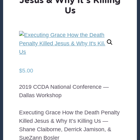
Us
$
5.00
2019 CCDA National Conference —
Dallas Workshop
Executing Grace How the Death Penalty
Killed Jesus & Why It’s Killing Us —
Shane Claiborne, Derrick Jamison, &
SueZann Bosler