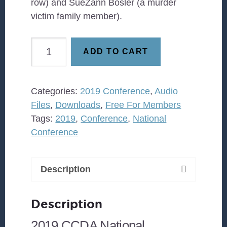
row) and SueZann Bosler (a murder
victim family member).
Executing
ADD TO CART
Grace
How
the
Categories:
2019 Conference
,
Audio
Death
Files
,
Downloads
,
Free For Members
Penalty
Tags:
2019
,
Conference
,
National
Killed
Conference
Jesus
&
Why
Description
It's
Killing
Description
Us
quantity
2019 CCDA National