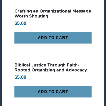
Crafting an Organizational Message
Worth Shouting
$
5.00
ADD TO CART
Biblical Justice Through Faith-
Rooted Organizing and Advocacy
$
5.00
ADD TO CART