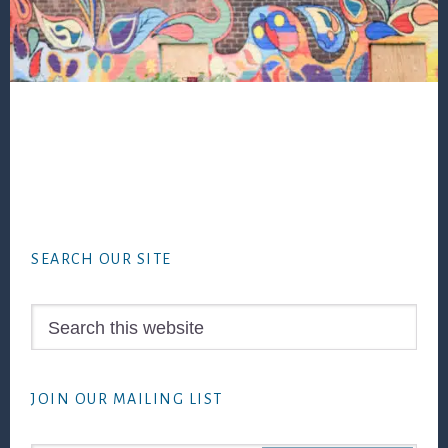
Footer
SEARCH OUR SITE
Search
this
website
JOIN OUR MAILING LIST