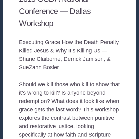
Conference — Dallas
Workshop
Executing Grace How the Death Penalty
Killed Jesus & Why It’s Killing Us —
Shane Claiborne, Derrick Jamison, &
SueZann Bosler
Should we kill those who kill to show that
it’s wrong to kill? Is anyone beyond
redemption? What does it look like when
grace gets the last word? This workshop
explores the contrast between punitive
and restorative justice, looking
specifically at how faith and Scripture