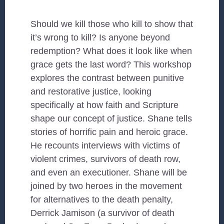
Should we kill those who kill to show that
it’s wrong to kill? Is anyone beyond
redemption? What does it look like when
grace gets the last word? This workshop
explores the contrast between punitive
and restorative justice, looking
specifically at how faith and Scripture
shape our concept of justice. Shane tells
stories of horrific pain and heroic grace.
He recounts interviews with victims of
violent crimes, survivors of death row,
and even an executioner. Shane will be
joined by two heroes in the movement
for alternatives to the death penalty,
Derrick Jamison (a survivor of death