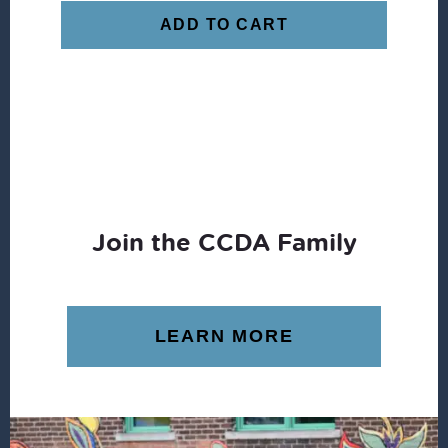
ADD TO CART
Join the CCDA Family
LEARN MORE