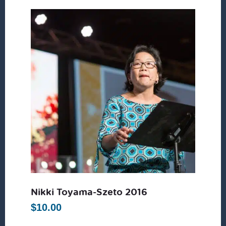
Nikki Toyama-Szeto 2016
$
10.00