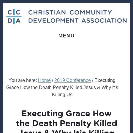
Skip
Skip
to
to
content
footer
MENU
You are here:
Home
/
2019 Conference
/
Executing
Grace How the Death Penalty Killed Jesus & Why It’s
Killing Us
Executing Grace How
the Death Penalty Killed
Jesus & Why It’s Killing