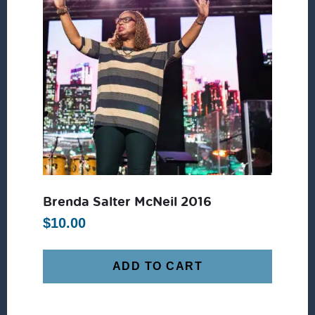
Brenda Salter McNeil 2016
$
10.00
ADD TO CART