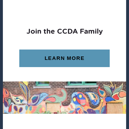
Join the CCDA Family
LEARN MORE