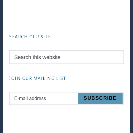
Footer
SEARCH OUR SITE
Search
this
website
JOIN OUR MAILING LIST