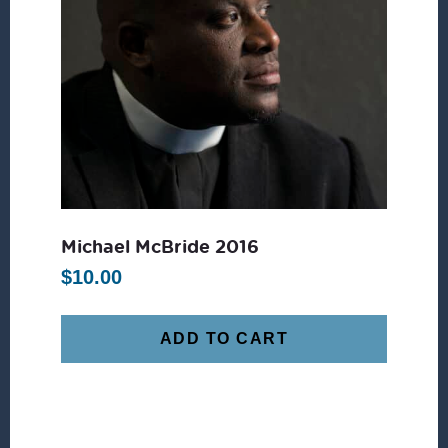
Michael McBride 2016
$
10.00
ADD TO CART