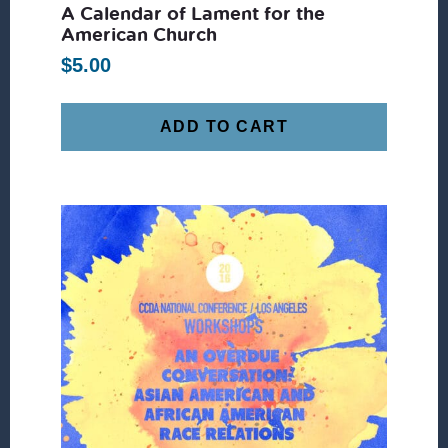
A Calendar of Lament for the
American Church
$
5.00
ADD TO CART