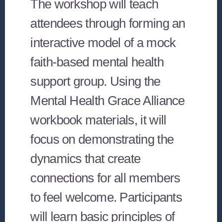
The workshop will teach
attendees through forming an
interactive model of a mock
faith-based mental health
support group. Using the
Mental Health Grace Alliance
workbook materials, it will
focus on demonstrating the
dynamics that create
connections for all members
to feel welcome. Participants
will learn basic principles of