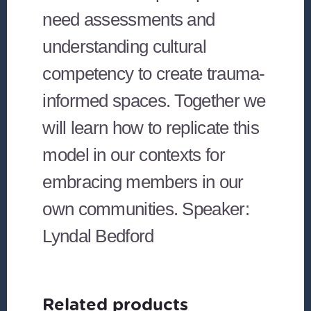
need assessments and
understanding cultural
competency to create trauma-
informed spaces. Together we
will learn how to replicate this
model in our contexts for
embracing members in our
own communities. Speaker:
Lyndal Bedford
Related products