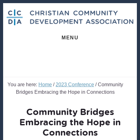
Skip
Skip
to
to
content
footer
MENU
You are here:
Home
/
2023 Conference
/
Community
Bridges Embracing the Hope in Connections
Community Bridges
Embracing the Hope in
Connections