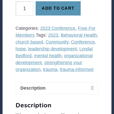
was:
is:
Community
$5.00.
$0.00.
ADD TO CART
Bridges
Embracing
the
Categories:
2023 Conference
,
Free For
Hope
Members
Tags:
2023
,
Behavioral Health
,
in
church based
,
Community
,
Conference
,
Connections
hope
,
leadership development
,
Lyndal
quantity
Bedford
,
mental health
,
organizational
development
,
strengthening your
organization
,
trauma
,
trauma-informed
Description
Description