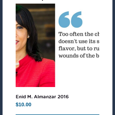
Enid M. Almanzar 2016
$
10.00