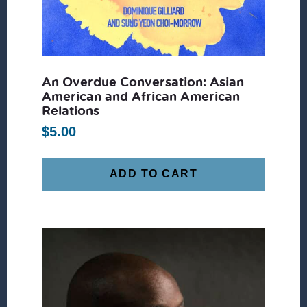
An Overdue Conversation: Asian
American and African American
Relations
$
5.00
ADD TO CART