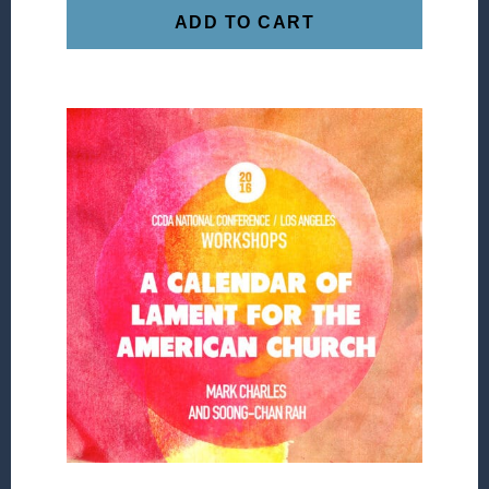
ADD TO CART