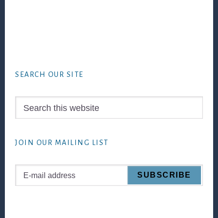
Footer
SEARCH OUR SITE
Search
this
website
JOIN OUR MAILING LIST