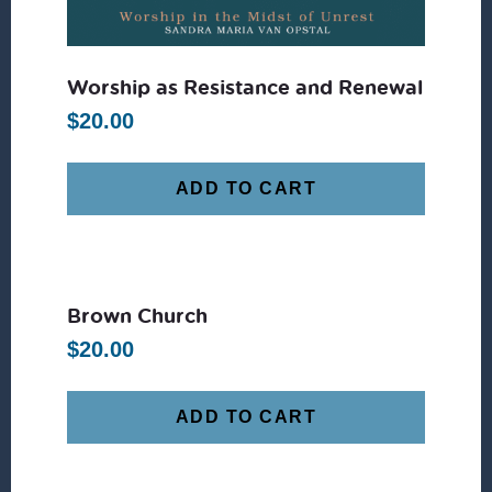
Worship as Resistance and Renewal
$
20.00
ADD TO CART
Brown Church
$
20.00
ADD TO CART