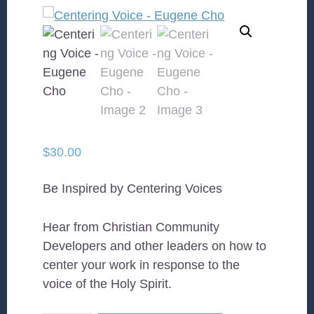
$
30.00
Be Inspired by Centering Voices
Hear from Christian Community
Developers and other leaders on how to
center your work in response to the
voice of the Holy Spirit.