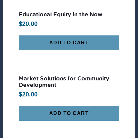
Educational Equity in the Now
$
20.00
ADD TO CART
Market Solutions for Community
Development
$
20.00
ADD TO CART