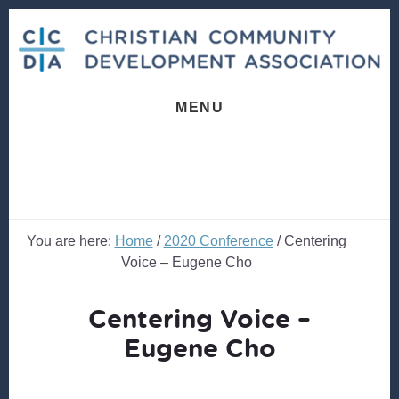
Skip
Skip
to
to
content
footer
MENU
You are here:
Home
/
2020 Conference
/
Centering
Voice – Eugene Cho
Centering Voice –
Eugene Cho