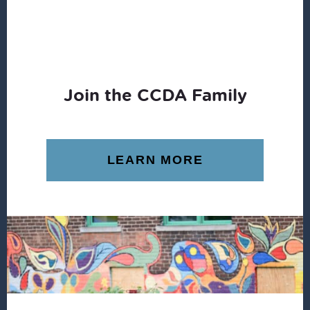
Join the CCDA Family
LEARN MORE