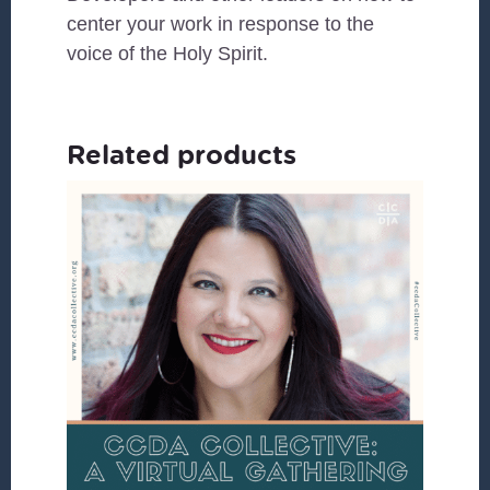
center your work in response to the
voice of the Holy Spirit.
Related products