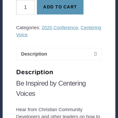
Centering
ADD TO CART
Voice
-
Eugene
Categories:
2020 Conference
,
Centering
Cho
Voice
quantity
Description
Description
Be Inspired by Centering
Voices
Hear from Christian Community
Developers and other leaders on how to