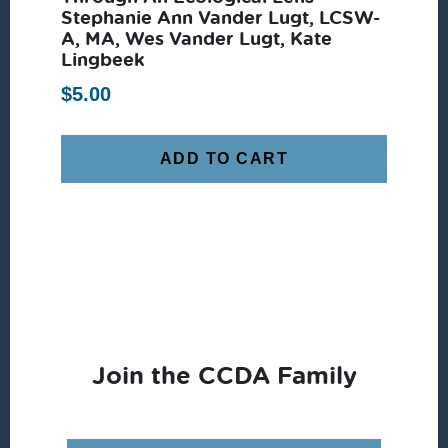
Stephanie Ann Vander Lugt, LCSW-
A, MA, Wes Vander Lugt, Kate
Lingbeek
$
5.00
ADD TO CART
Join the CCDA Family