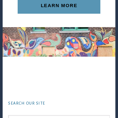
LEARN MORE
Footer
SEARCH OUR SITE