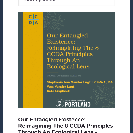
Our Entangled Existence:
Reimagining The 8 CCDA Principles
Through An Ecological Lens –