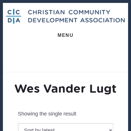
Skip
Skip
to
to
content
footer
MENU
Wes Vander Lugt
Showing the single result