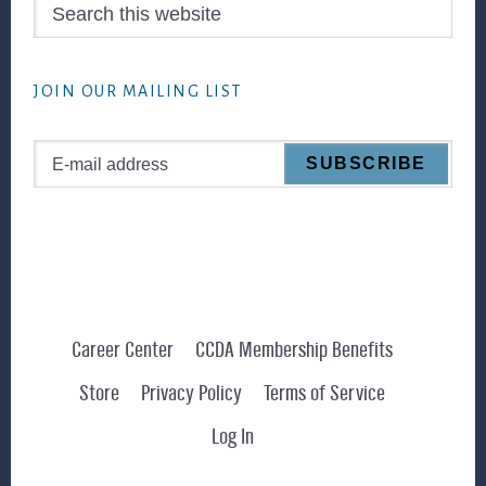
Search
this
website
JOIN OUR MAILING LIST
Career Center
CCDA Membership Benefits
Store
Privacy Policy
Terms of Service
Log In