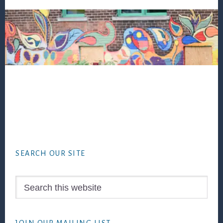
Footer
SEARCH OUR SITE
Search
this
website
JOIN OUR MAILING LIST