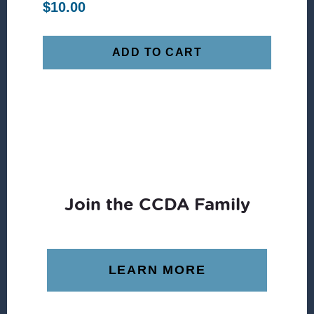
$
10.00
ADD TO CART
Join the CCDA Family
LEARN MORE