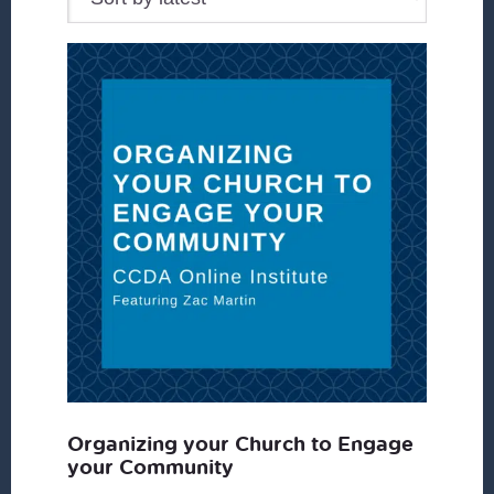
Organizing your Church to Engage
your Community