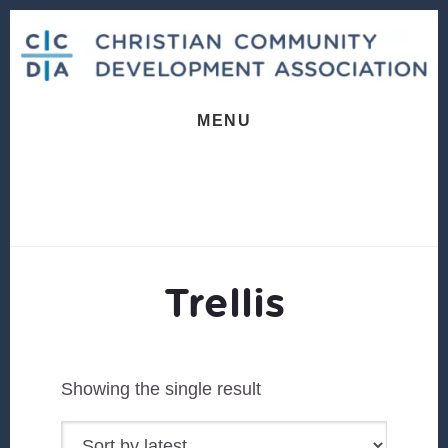
Skip
Skip
to
to
content
footer
MENU
Trellis
Showing the single result