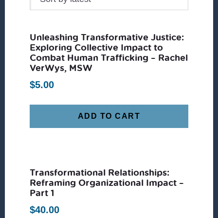
Unleashing Transformative Justice:
Exploring Collective Impact to
Combat Human Trafficking – Rachel
VerWys, MSW
$
5.00
ADD TO CART
Transformational Relationships:
Reframing Organizational Impact –
Part 1
$
40.00