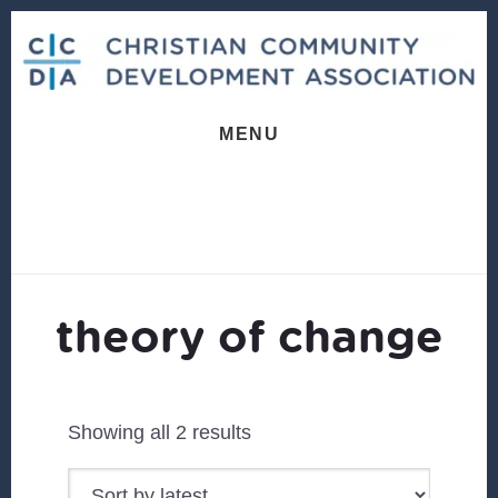
Skip
Skip
to
to
content
footer
MENU
theory of change
Sorted
Showing all 2 results
by
latest