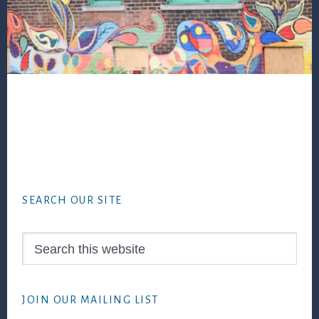
Footer
SEARCH OUR SITE
Search
this
website
JOIN OUR MAILING LIST