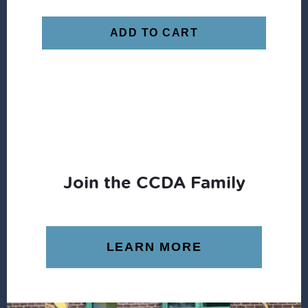
ADD TO CART
Join the CCDA Family
LEARN MORE