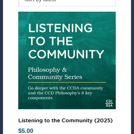
Listening to the Community (2025)
$
5.00