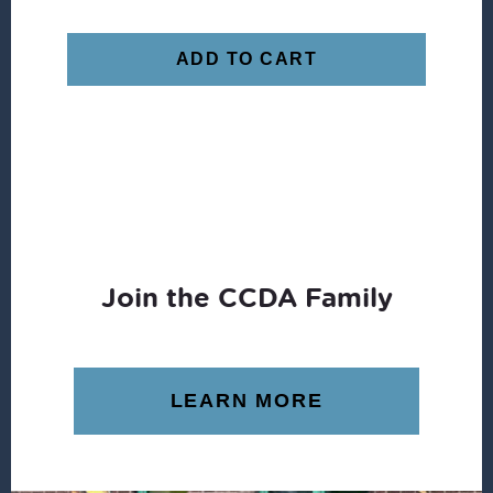
ADD TO CART
Join the CCDA Family
LEARN MORE