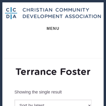
Skip
Skip
to
to
content
footer
MENU
Terrance Foster
Showing the single result