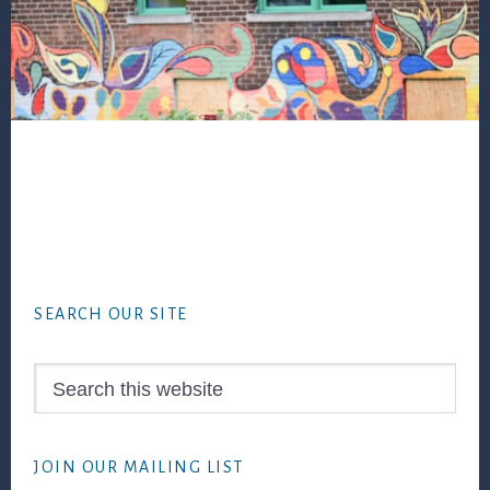
Footer
SEARCH OUR SITE
Search
this
website
JOIN OUR MAILING LIST