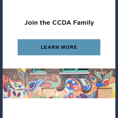
Join the CCDA Family
LEARN MORE