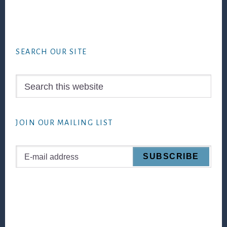
Footer
SEARCH OUR SITE
Search
this
website
JOIN OUR MAILING LIST