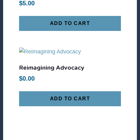
$
5.00
ADD TO CART
Reimagining Advocacy
$
0.00
ADD TO CART