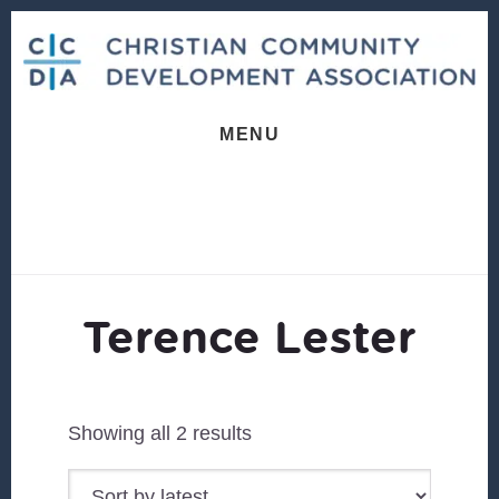
Skip
Skip
to
to
content
footer
MENU
Terence Lester
Sorted
Showing all 2 results
by
latest