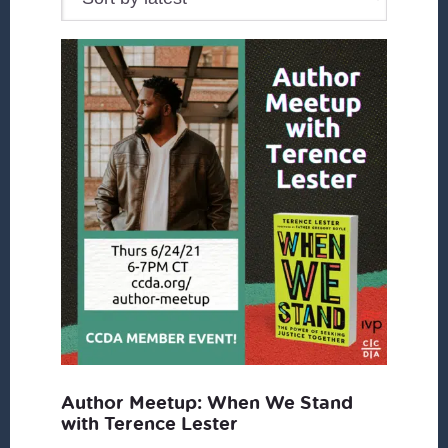
Author Meetup: When We Stand
with Terence Lester