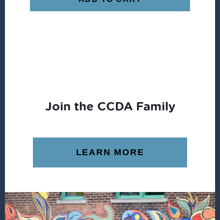
Join the CCDA Family
LEARN MORE