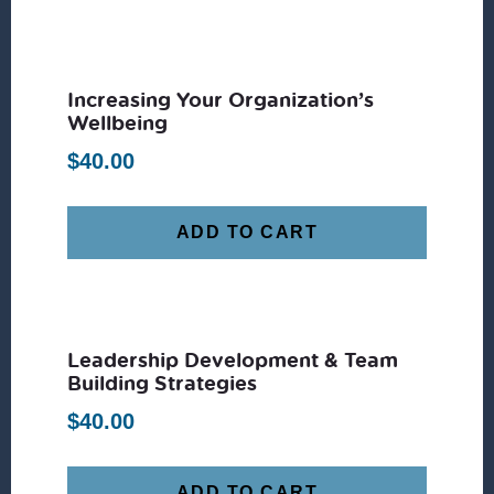
Increasing Your Organization’s
Wellbeing
$
40.00
ADD TO CART
Leadership Development & Team
Building Strategies
$
40.00
ADD TO CART