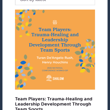
Team Players: Trauma-Healing and
Leadership Development Through
Team Sports