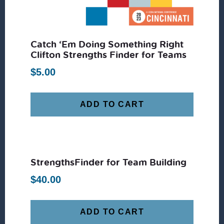
Catch ‘Em Doing Something Right
Clifton Strengths Finder for Teams
$
5.00
ADD TO CART
StrengthsFinder for Team Building
$
40.00
ADD TO CART