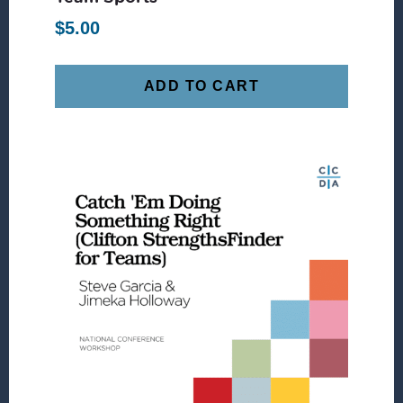
$
5.00
ADD TO CART