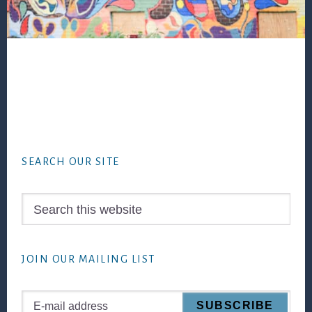
Footer
SEARCH OUR SITE
Search
this
website
JOIN OUR MAILING LIST