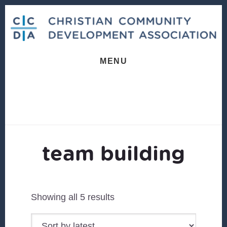
Skip
Skip
to
to
content
footer
MENU
team building
Sorted
Showing all 5 results
by
latest