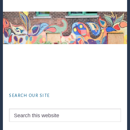
Footer
SEARCH OUR SITE
Search
this
website