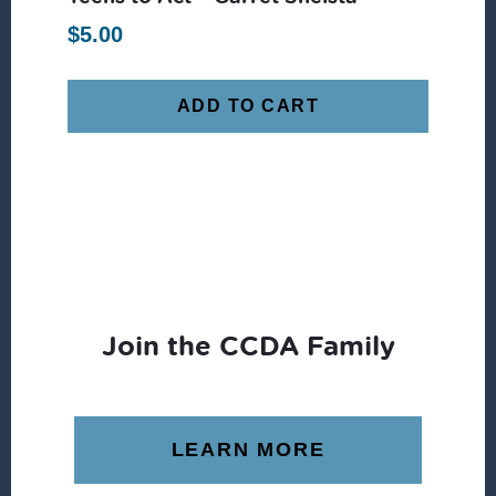
$
5.00
ADD TO CART
Join the CCDA Family
LEARN MORE