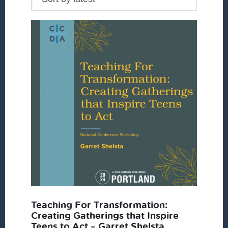
Teaching For Transformation:
Creating Gatherings that Inspire
Teens to Act – Garret Shelsta