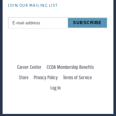
JOIN OUR MAILING LIST
Career Center
CCDA Membership Benefits
Store
Privacy Policy
Terms of Service
Log In