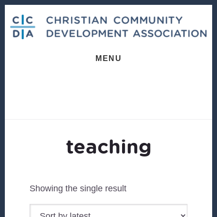
Skip
Skip
to
to
content
footer
MENU
teaching
Showing the single result