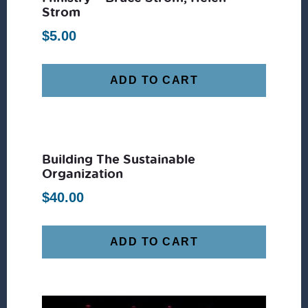
Strom
$
5.00
ADD TO CART
Building The Sustainable
Organization
$
40.00
ADD TO CART