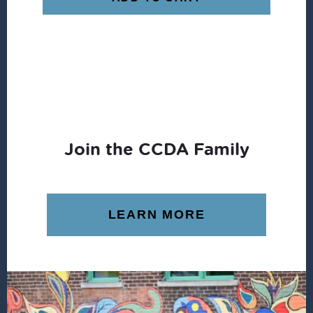
Join the CCDA Family
LEARN MORE