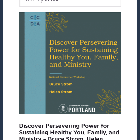
Discover Persevering Power for
Sustaining Healthy You, Family, and
Ministry – Bruce Strom, Helen