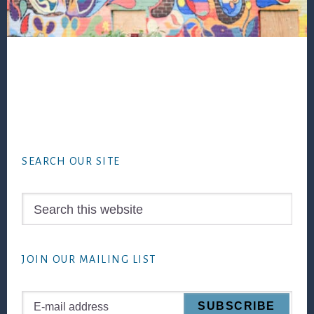
Footer
SEARCH OUR SITE
Search
this
website
JOIN OUR MAILING LIST