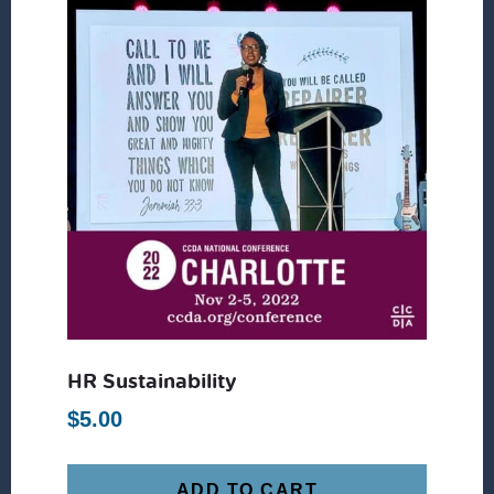
HR Sustainability
$
5.00
ADD TO CART