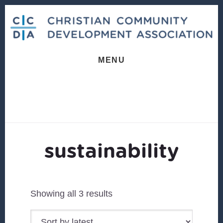
Skip
Skip
to
to
content
footer
MENU
sustainability
Sorted
Showing all 3 results
by
latest