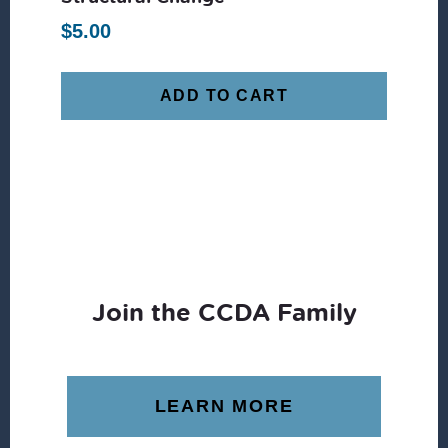
$
5.00
ADD TO CART
Join the CCDA Family
LEARN MORE