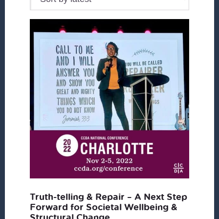
Truth-telling & Repair – A Next Step
Forward for Societal Wellbeing &
Structural Change