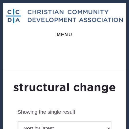
Skip
Skip
to
to
content
footer
MENU
structural change
Showing the single result