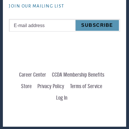
JOIN OUR MAILING LIST
Career Center
CCDA Membership Benefits
Store
Privacy Policy
Terms of Service
Log In