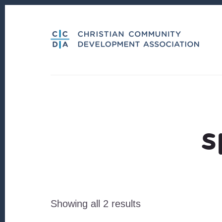
Skip
Skip
to
to
content
footer
s
Sorted
Showing all 2 results
by