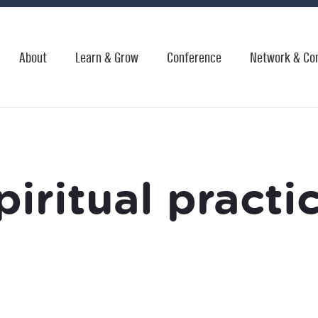
About
Learn & Grow
Conference
Network & Co
piritual practi