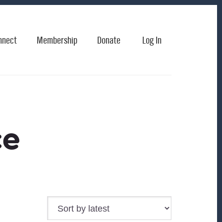
nnect
Membership
Donate
Log In
ce