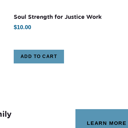
Soul Strength for Justice Work
$
10.00
ADD TO CART
ily
LEARN MORE