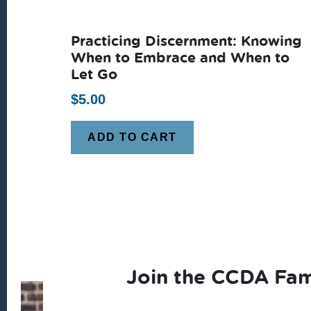
latest
Practicing Discernment: Knowing
When to Embrace and When to
Let Go
$
5.00
ADD TO CART
Join the CCDA Fam