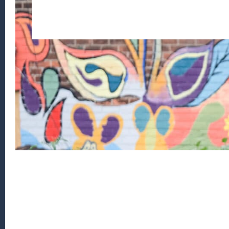
Footer