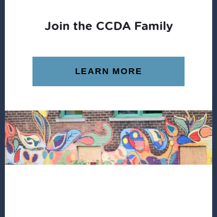
Join the CCDA Family
LEARN MORE