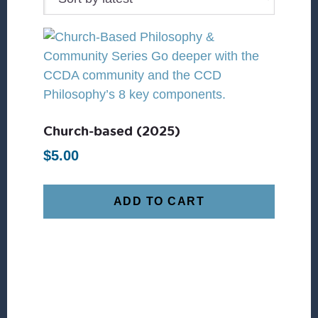
Church-based (2025)
$
5.00
ADD TO CART