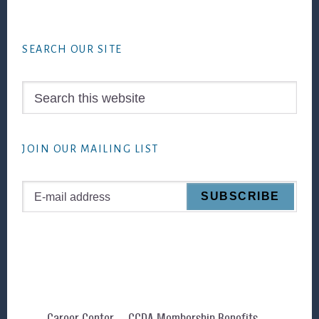
Footer
SEARCH OUR SITE
Search
this
website
JOIN OUR MAILING LIST