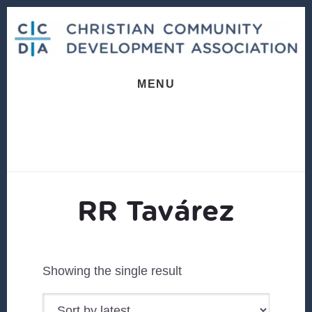
Skip
Skip
to
to
content
footer
MENU
RR Tavárez
Showing the single result