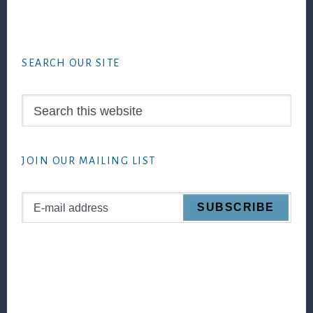
Footer
SEARCH OUR SITE
Search
this
website
JOIN OUR MAILING LIST