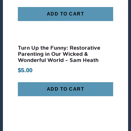
ADD TO CART
Turn Up the Funny: Restorative
Parenting in Our Wicked &
Wonderful World – Sam Heath
$
5.00
ADD TO CART