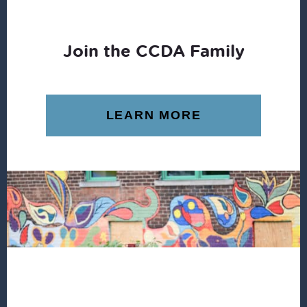
Join the CCDA Family
LEARN MORE