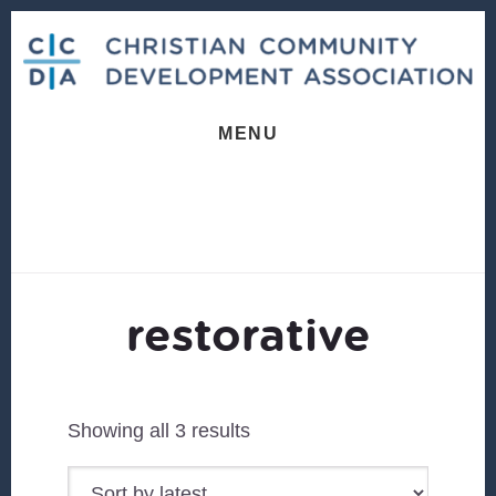
Skip
Skip
to
to
content
footer
MENU
restorative
Sorted
Showing all 3 results
by
latest