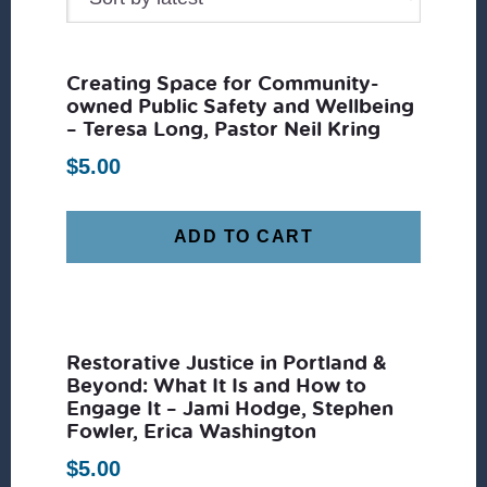
Creating Space for Community-
owned Public Safety and Wellbeing
– Teresa Long, Pastor Neil Kring
$
5.00
ADD TO CART
Restorative Justice in Portland &
Beyond: What It Is and How to
Engage It – Jami Hodge, Stephen
Fowler, Erica Washington
$
5.00