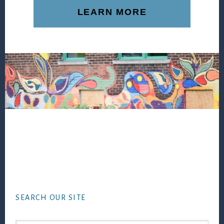
LEARN MORE
Footer
SEARCH OUR SITE