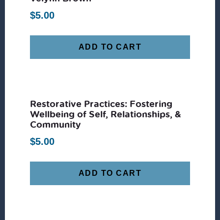
$
5.00
ADD TO CART
Restorative Practices: Fostering
Wellbeing of Self, Relationships, &
Community
$
5.00
ADD TO CART