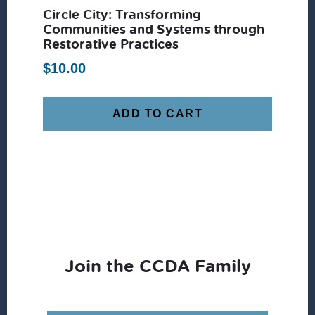
Circle City: Transforming
Communities and Systems through
Restorative Practices
$
10.00
ADD TO CART
Join the CCDA Family