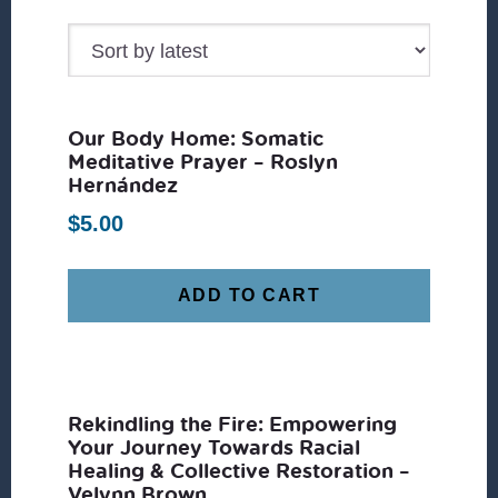
by
latest
Our Body Home: Somatic
Meditative Prayer – Roslyn
Hernández
$
5.00
ADD TO CART
Rekindling the Fire: Empowering
Your Journey Towards Racial
Healing & Collective Restoration –
Velynn Brown