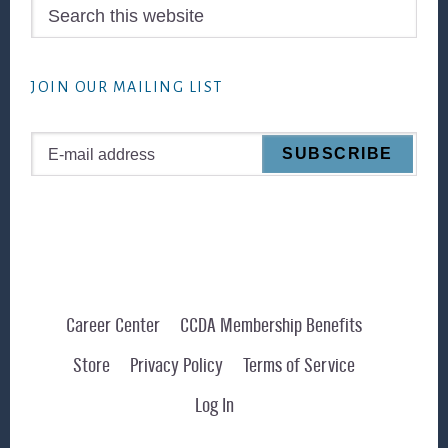
Search
this
website
JOIN OUR MAILING LIST
Career Center
CCDA Membership Benefits
Store
Privacy Policy
Terms of Service
Log In