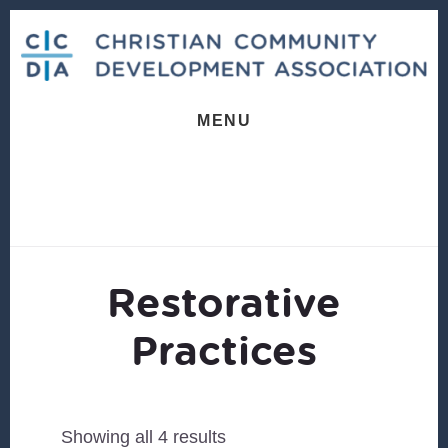
Skip
Skip
to
to
content
footer
MENU
Restorative
Practices
Sorted
Showing all 4 results