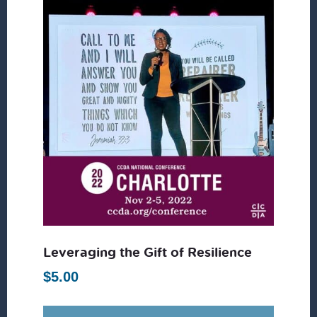
Leveraging the Gift of Resilience
$
5.00