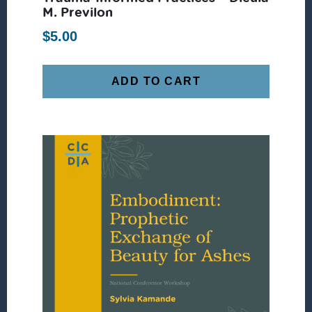
M. Previlon
$
5.00
ADD TO CART