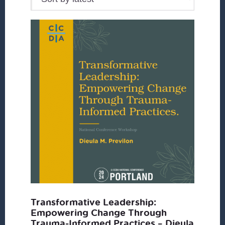
Transformative Leadership:
Empowering Change Through
Trauma-Informed Practices – Dieula