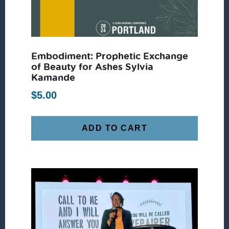
Embodiment: Prophetic Exchange
of Beauty for Ashes Sylvia
Kamande
$
5.00
ADD TO CART