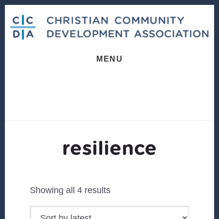
Skip
Skip
to
to
content
footer
MENU
resilience
Sorted
Showing all 4 results
by
latest