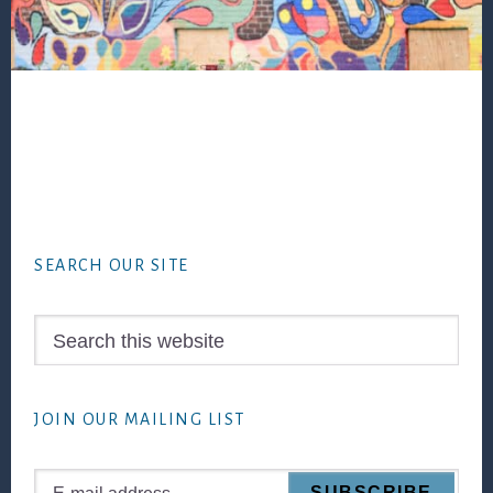
Footer
SEARCH OUR SITE
Search
this
website
JOIN OUR MAILING LIST