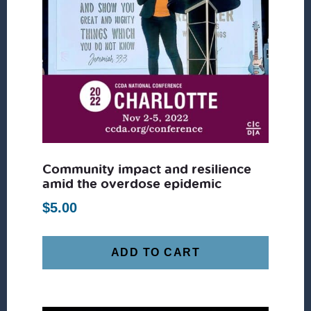
Community impact and resilience
amid the overdose epidemic
$
5.00
ADD TO CART