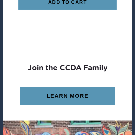
ADD TO CART
Join the CCDA Family
LEARN MORE