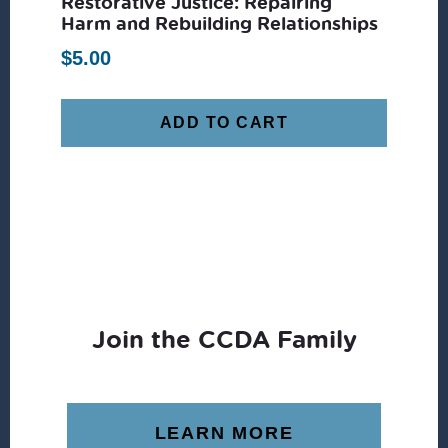
Restorative Justice: Repairing
Harm and Rebuilding Relationships
$
5.00
ADD TO CART
Join the CCDA Family
LEARN MORE