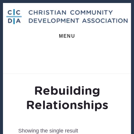
Skip
Skip
to
to
content
footer
MENU
Rebuilding
Relationships
Showing the single result