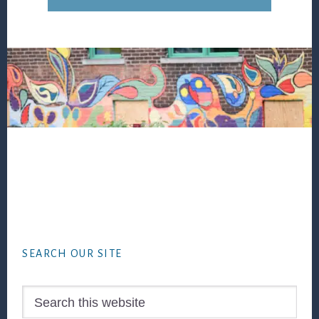
Footer
SEARCH OUR SITE
Search
this