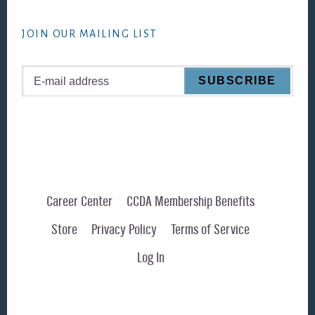
website
JOIN OUR MAILING LIST
Career Center
CCDA Membership Benefits
Store
Privacy Policy
Terms of Service
Log In