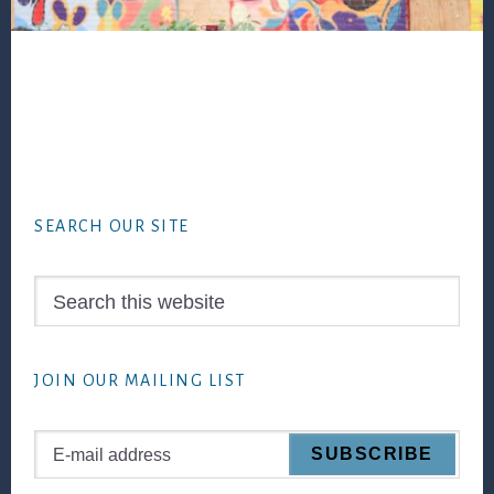
Footer
SEARCH OUR SITE
Search
this
website
JOIN OUR MAILING LIST