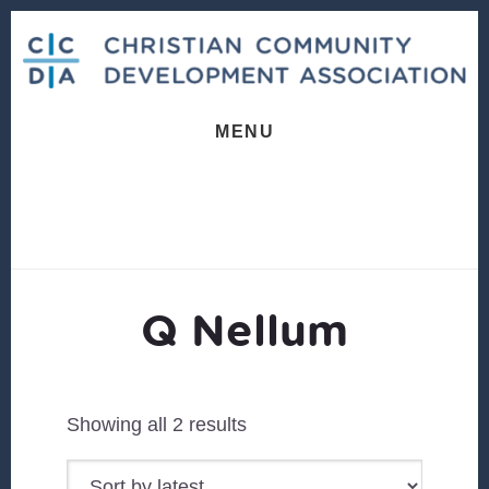
Skip
Skip
to
to
content
footer
MENU
Q Nellum
Sorted
Showing all 2 results
by
latest