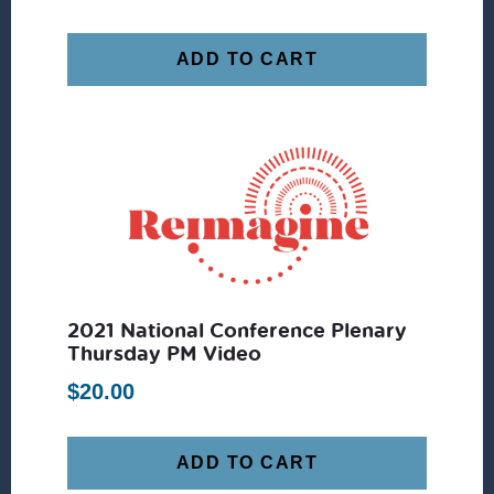
ADD TO CART
2021 National Conference Plenary
Thursday PM Video
$
20.00
ADD TO CART