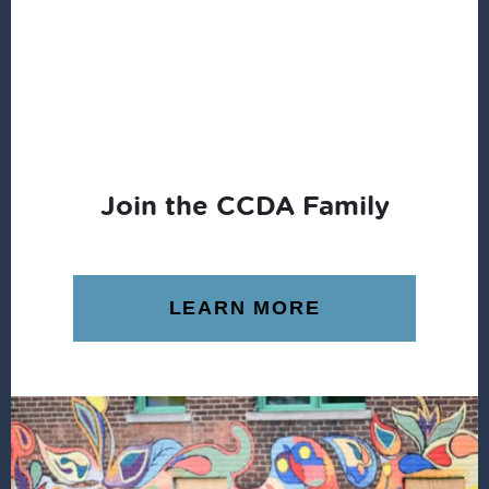
Join the CCDA Family
LEARN MORE