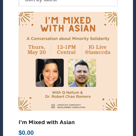
I’m Mixed with Asian
$
0.00