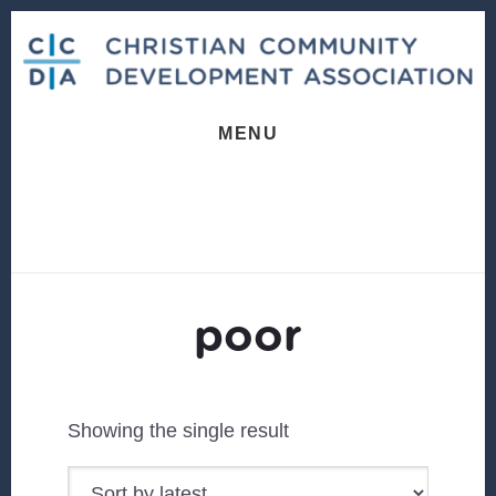
Skip
Skip
to
to
content
footer
MENU
poor
Showing the single result