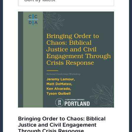
Bringing Order to Chaos: Biblical
Justice and Civil Engagement
Through Crisis Response