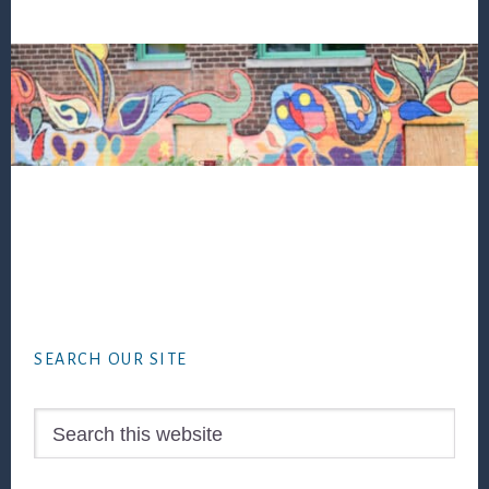
Footer
SEARCH OUR SITE
Search
this
website