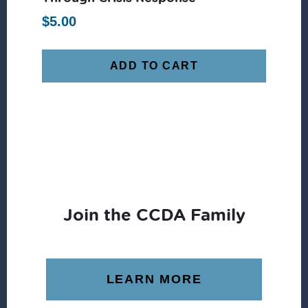
$
5.00
ADD TO CART
Join the CCDA Family
LEARN MORE