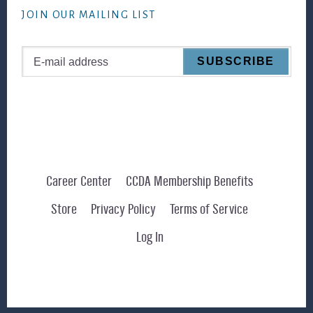
JOIN OUR MAILING LIST
Career Center
CCDA Membership Benefits
Store
Privacy Policy
Terms of Service
Log In