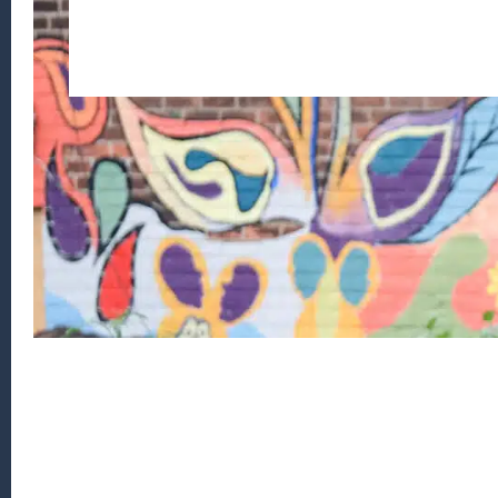
Footer