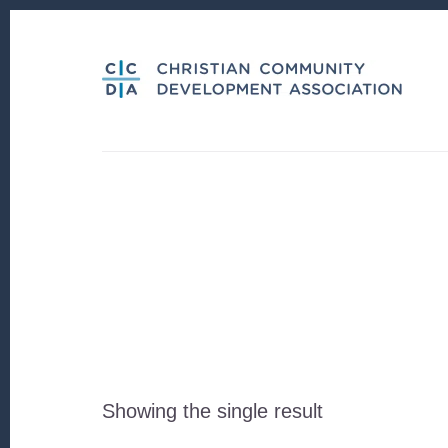
Skip
Skip
to
to
content
footer
Showing the single result