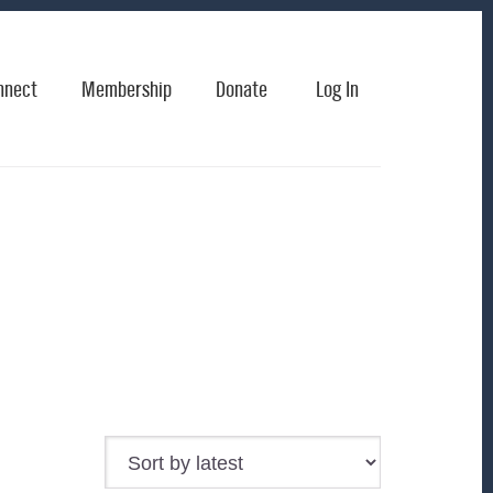
nnect
Membership
Donate
Log In