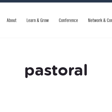
About
Learn & Grow
Conference
Network & Co
pastoral