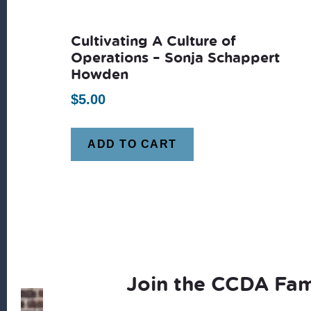
Cultivating A Culture of
Operations – Sonja Schappert
Howden
$
5.00
ADD TO CART
Join the CCDA Fam