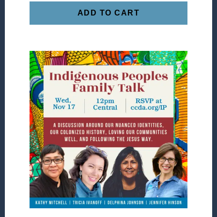
ADD TO CART