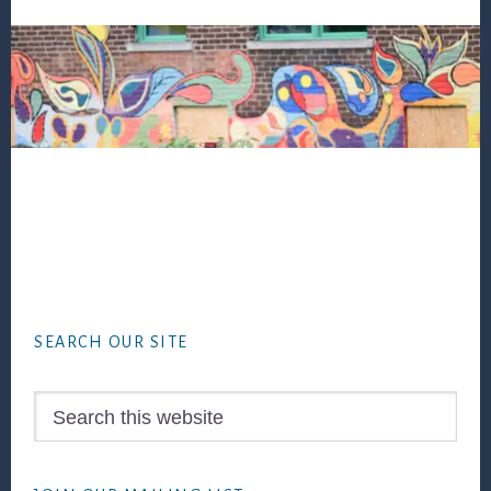
Footer
SEARCH OUR SITE
Search
this
website