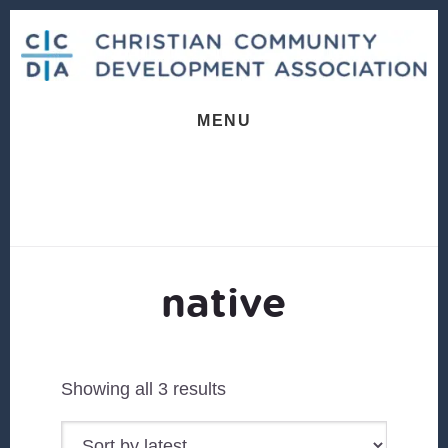
Skip
Skip
to
to
content
footer
MENU
native
Sorted
Showing all 3 results
by
latest