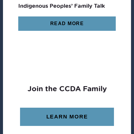
Indigenous Peoples’ Family Talk
READ MORE
Join the CCDA Family
LEARN MORE