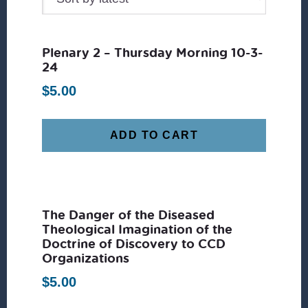
Plenary 2 – Thursday Morning 10-3-
24
$
5.00
ADD TO CART
The Danger of the Diseased
Theological Imagination of the
Doctrine of Discovery to CCD
Organizations
$
5.00