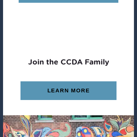
Join the CCDA Family
LEARN MORE