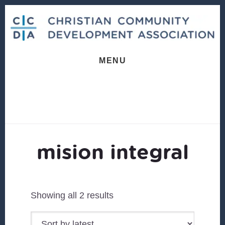
Skip
Skip
to
to
content
footer
MENU
mision integral
Sorted
Showing all 2 results
by
latest