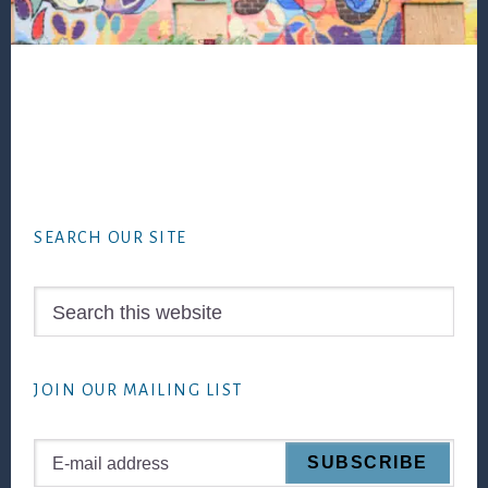
Footer
SEARCH OUR SITE
Search
this
website
JOIN OUR MAILING LIST