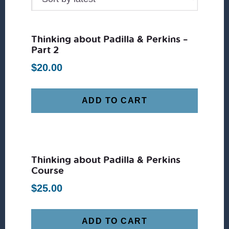
Thinking about Padilla & Perkins –
Part 2
$
20.00
ADD TO CART
Thinking about Padilla & Perkins
Course
$
25.00
ADD TO CART