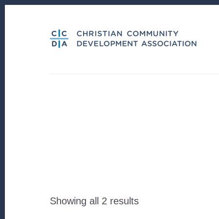
Skip
Skip
to
to
content
footer
Sorted
Showing all 2 results
by