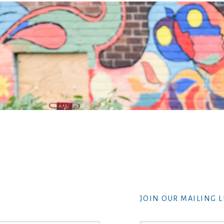
JOIN OUR MAILING L