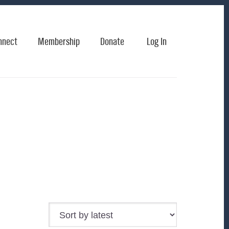
nnect
Membership
Donate
Log In