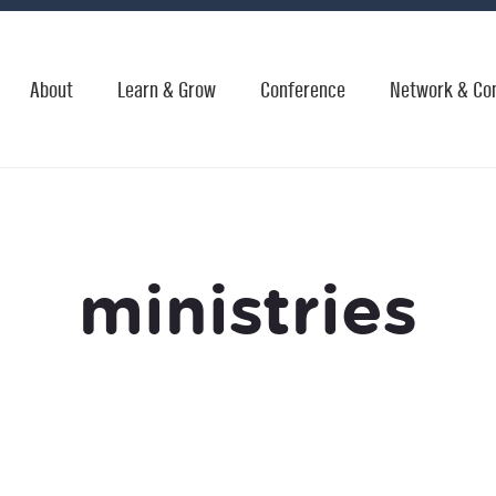
About
Learn & Grow
Conference
Network & Co
ministries