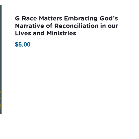
G Race Matters Embracing God’s
Narrative of Reconciliation in our
Lives and Ministries
$
5.00