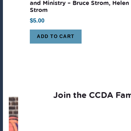
and Ministry – Bruce Strom, Helen
Strom
$
5.00
ADD TO CART
Join the CCDA Fam