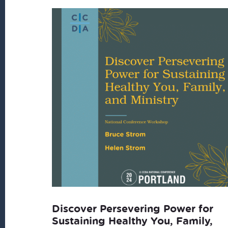
latest
Discover Persevering Power for
Sustaining Healthy You, Family,