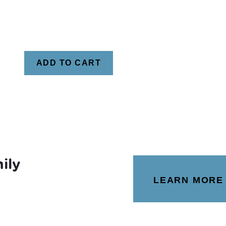
ADD TO CART
ily
LEARN MORE