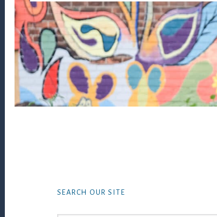
Footer
SEARCH OUR SITE