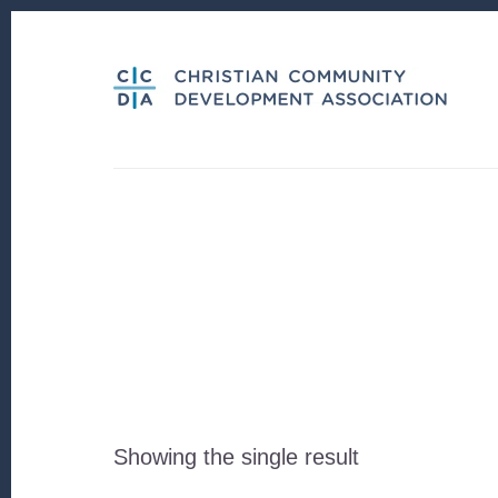
Skip
Skip
to
to
content
footer
Showing the single result