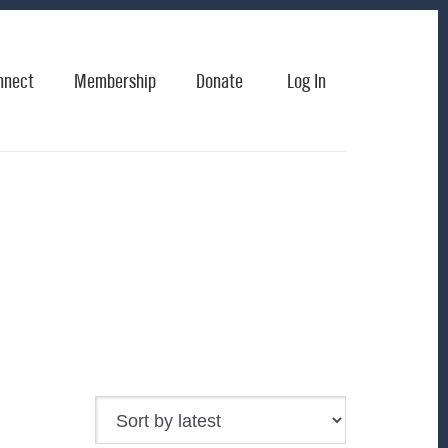
nnect
Membership
Donate
Log In