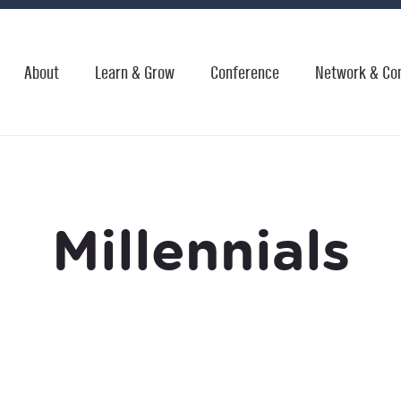
About
Learn & Grow
Conference
Network & Co
Millennials