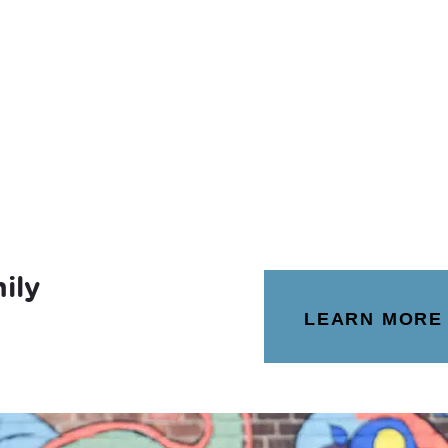
ily
LEARN MORE