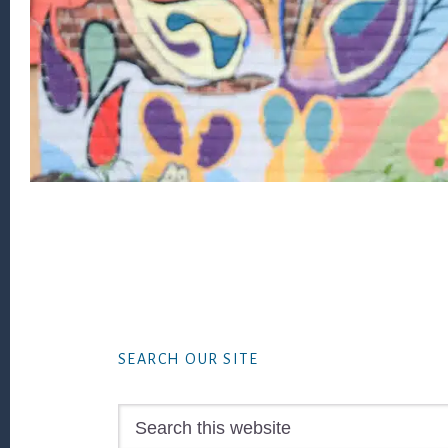
Footer
SEARCH OUR SITE
Search
this