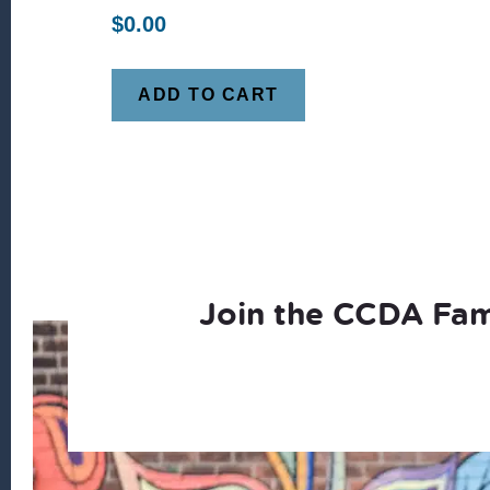
$
0.00
ADD TO CART
Join the CCDA Fam