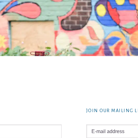
JOIN OUR MAILING L