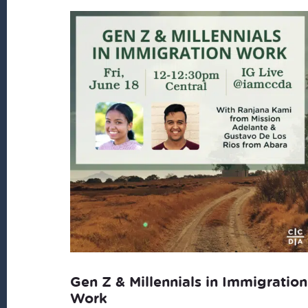
Gen Z & Millennials in Immigration
Work