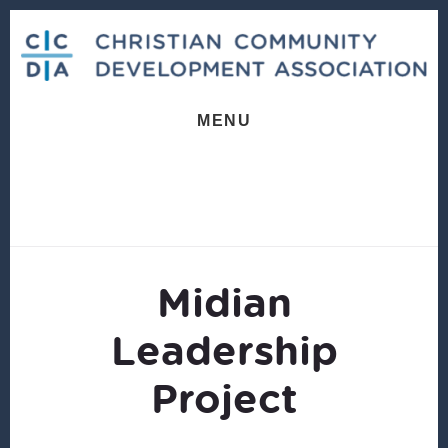
Skip
Skip
to
to
content
footer
MENU
Midian
Leadership
Project