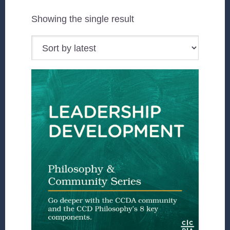
Showing the single result