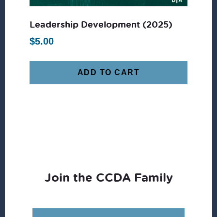
Leadership Development (2025)
$
5.00
ADD TO CART
Join the CCDA Family