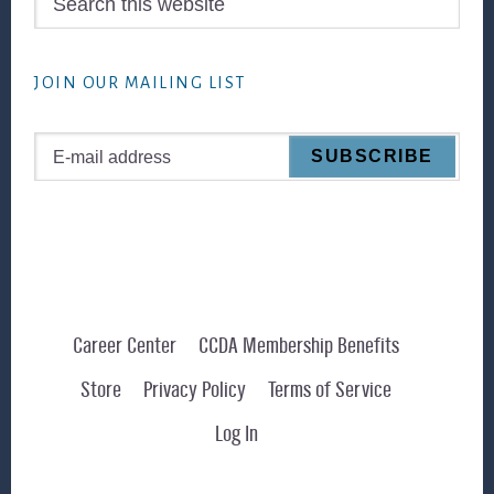
this
website
JOIN OUR MAILING LIST
Career Center
CCDA Membership Benefits
Store
Privacy Policy
Terms of Service
Log In