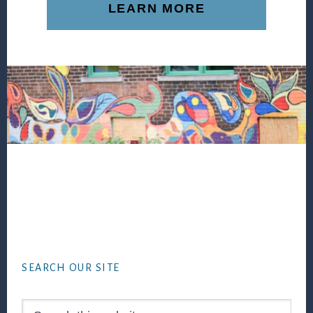
LEARN MORE
Footer
SEARCH OUR SITE
Search